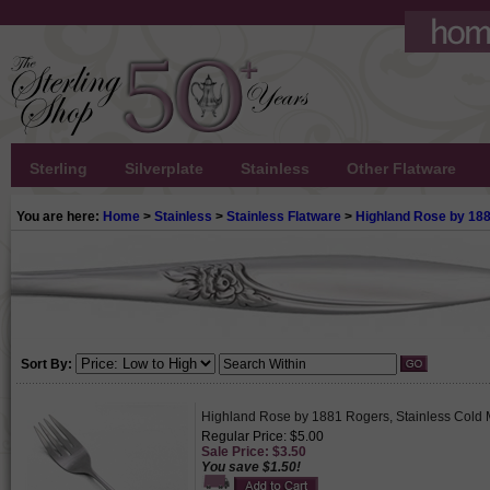
Sterling
Silverplate
Stainless
Other Flatware
You are here:
Home
>
Stainless
>
Stainless Flatware
>
Highland Rose by 18
Sort By:
Highland Rose by 1881 Rogers, Stainless Cold 
Regular Price: $5.00
Sale Price: $3.50
You save $1.50!