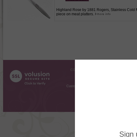
Highland Rose by 1881 Rogers, Stainless Cold Mea
piece on meat platters.
COMPANY INFO
SHOPPI
About Us
Gift Cer
Contact Us
Gift R
Customer Testimonials
MyRe
Request
Shoppi
Order Stat
Copyright ©
2026 The Sterling S