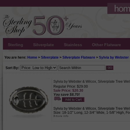
Sterling
Silverplate
Stainless
Other Flatware
You are here:
Home
>
Silverplate
>
Silverplate Flatware
>
Sylvia by Webster
Sort By:
Sylvia by Webster & Wilcox, Silverplate Tree Well
Regular Price: $29.00
Sale Price: $20.30
You save $8.70!
Sylvia by Webster & Wilcox, Silverplate Tree Well 
Size: 18-1/2" Long, 12-3/4" Wide, 1-5/8" High, Foo