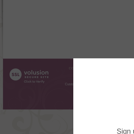
COMPANY INFO
SHOPPI
About Us
Gift Cer
Contact Us
Gift R
Customer Testimonials
MyRe
Request
Shoppi
Order Stat
Copyright ©
2026 The Sterling S