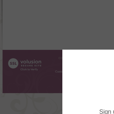
COMPANY INFO
SHOPPI
About Us
Gift Cer
Contact Us
Gift R
Customer Testimonials
MyRe
Request
Shoppi
Order Stat
Copyright ©
2026 The Sterling S