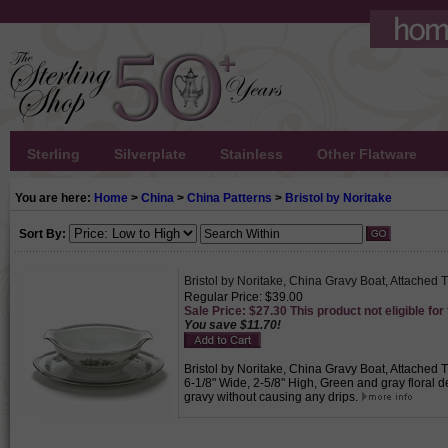
Sterling
Silverplate
Stainless
Other Flatware
You are here:
Home
>
China
>
China Patterns
>
Bristol by Noritake
Sort By:
Bristol by Noritake, China Gravy Boat, Attached 
Regular Price: $39.00
Sale Price: $27.30 This product not eligible for
You save $11.70!
Bristol by Noritake, China Gravy Boat, Attached T
6-1/8" Wide, 2-5/8" High, Green and gray floral d
gravy without causing any drips.