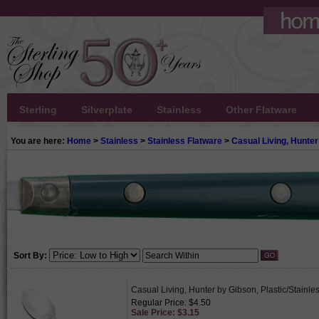
Sterling
Silverplate
Stainless
Other Flatware
You are here:
Home
>
Stainless
>
Stainless Flatware
>
Casual Living, Hunte
Sort By:
Casual Living, Hunter by Gibson, Plastic/Stainl
Regular Price: $4.50
Sale Price: $3.15