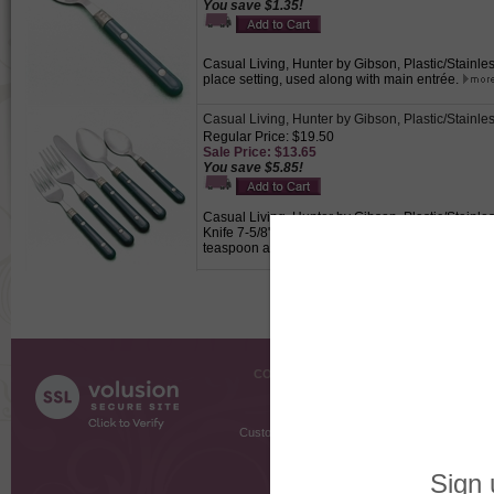
You save $1.35!
Casual Living, Hunter by Gibson, Plastic/Stainles
place setting, used along with main entrée.
Casual Living, Hunter by Gibson, Plastic/Stainle
Regular Price: $19.50
Sale Price: $13.65
You save $5.85!
Casual Living, Hunter by Gibson, Plastic/Stainles
Knife 7-5/8", Fork 7", Salad Fork 5-7/8", Teaspoon
teaspoon and soup spoon.
COMPANY INFO
SHOPPI
About Us
Gift Cer
Contact Us
Gift R
Customer Testimonials
MyRe
Request
Shoppi
Order Stat