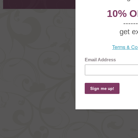
Copyright ©
2026 The Sterling S