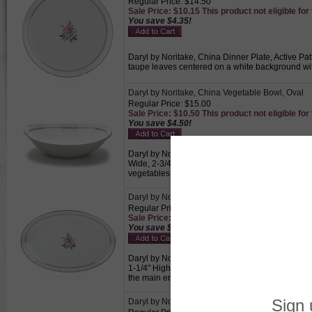
Regular Price: $14.50
Sale Price: $10.15 This product not eligible for
You save $4.35!
Daryl by Noritake, China Dinner Plate, Active Pat
taupe leaves centered on a white background wit
Daryl by Noritake, China Vegetable Bowl, Oval
Regular Price: $15.00
Sale Price: $10.50 This product not eligible for
You save $4.50!
Daryl by Noritake, China Vegetable Bowl, Oval, A
Wide, 2-3/4" High, Pink rose and taupe leaves ce
vegetables.
Daryl by Noritake, China Serving Platter
Regular Price: $18.00
Sale Price: $12.60 This product not eligible for
You save $5.40!
Daryl by Noritake, China Serving Platter, Active 
1-1/4" High, Pink rose and taupe leaves centered
the main entrée.
Daryl by Noritake, China Cream Pitcher & Sugar