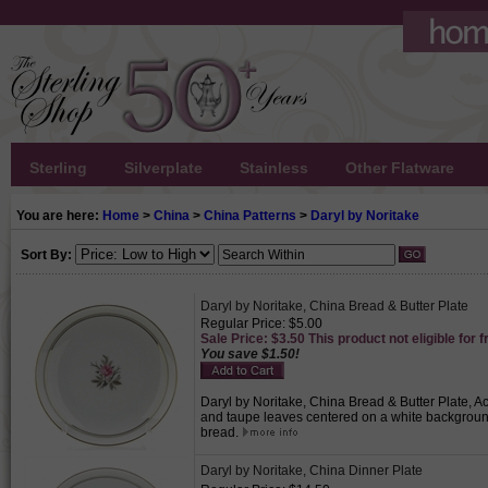
Sterling
Silverplate
Stainless
Other Flatware
You are here:
Home
>
China
>
China Patterns
>
Daryl by Noritake
Sort By:
Daryl by Noritake, China Bread & Butter Plate
Regular Price: $5.00
Sale Price: $3.50 This product not eligible for f
You save $1.50!
Daryl by Noritake, China Bread & Butter Plate, Ac
and taupe leaves centered on a white background 
bread.
Daryl by Noritake, China Dinner Plate