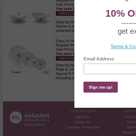
Regular Price: $32.50
Sale Price: $22.75 This product not eligible for
You save $9.75!
Daryl by Noritake, China Cream Pitcher & Sugar 
Pitcher 6-3/8" Wide, 4-1/2" Wide, 2-3/8" High, S
centered on a white background with gold bands
Daryl by Noritake, China 6-PC Setting
Regular Price: $39.00
Sale Price: $27.30 This product not eligible for
You save $11.70!
Daryl by Noritake, China 6-PC Setting, Active Pat
Plate 8-1/4", B & B Plate 6-3/8", Fruit Bowl 5-1/2"
Saucer 5-7/8" Diameter, Pink rose and taupe lea
including a dinner plate, salad plate, bread & but
COMPANY INFO
SHOPPI
About Us
Gift Cer
Contact Us
Gift R
Customer Testimonials
MyRe
Request