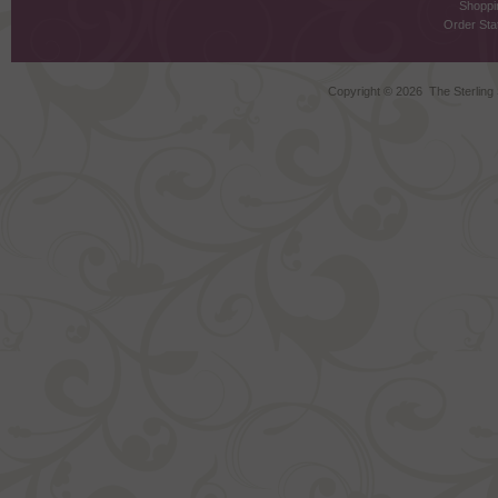
Shoppi
Order Stat
Copyright ©
2026 The Sterling S