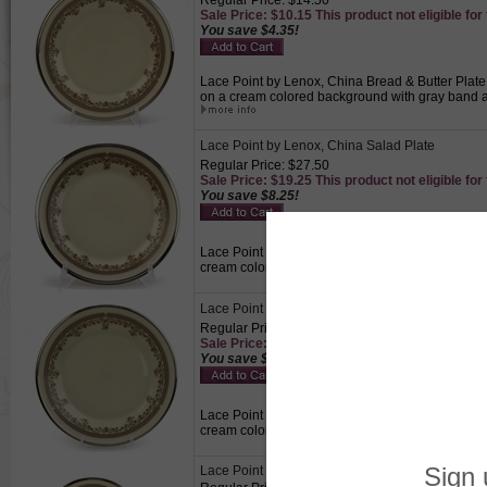
Regular Price: $14.50
Sale Price: $10.15 This product not eligible for
You save $4.35!
Lace Point by Lenox, China Bread & Butter Plate, 
on a cream colored background with gray band and 
Lace Point by Lenox, China Salad Plate
Regular Price: $27.50
Sale Price: $19.25 This product not eligible for
You save $8.25!
Lace Point by Lenox, China Salad Plate, Active P
cream colored background with gray band and plat
Lace Point by Lenox, China Dinner Plate
Regular Price: $35.00
Sale Price: $24.50 This product not eligible for
You save $10.50!
Lace Point by Lenox, China Dinner Plate, Active 
cream colored background with gray band and pla
Lace Point by Lenox, China Cup & Saucer