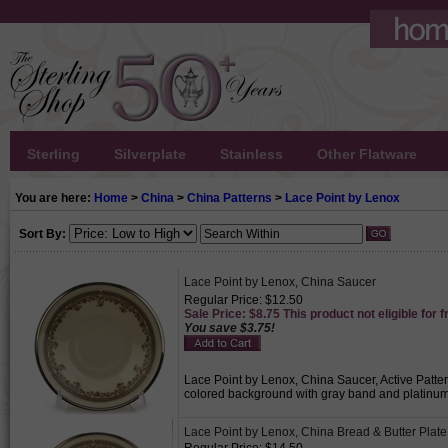
Sterling
Silverplate
Stainless
Other Flatware
You are here:
Home
>
China
>
China Patterns
>
Lace Point by Lenox
Sort By:
Lace Point by Lenox, China Saucer
Regular Price: $12.50
Sale Price: $8.75 This product not eligible for f
You save $3.75!
Lace Point by Lenox, China Saucer, Active Patter
colored background with gray band and platinum 
Lace Point by Lenox, China Bread & Butter Plate