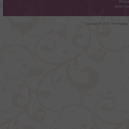
Shoppi
Order Stat
Copyright ©
2026 The Sterling S