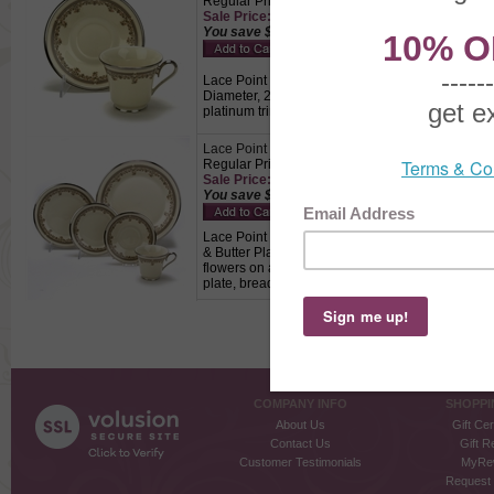
Regular Price: $39.00
Sale Price: $27.30 This product not eligible for
You save $11.70!
Lace Point by Lenox, China Cup & Saucer, Active 
Diameter, 2" Base Diameter, Saucer 6" Diameter
platinum trim., Perfect for drinking coffee and tea
Lace Point by Lenox, China 5-PC Setting
Regular Price: $98.50
Sale Price: $68.95 This product not eligible for
You save $29.55!
Lace Point by Lenox, China 5-PC Setting, Active P
& Butter Plate 6-3/8", Cup 4-1/2" Wide, 3-1/8" H
flowers on a cream colored background with gray b
plate, bread & butter plate and a cup & saucer.
COMPANY INFO
SHOPPI
About Us
Gift Cer
Contact Us
Gift R
Customer Testimonials
MyRe
Request