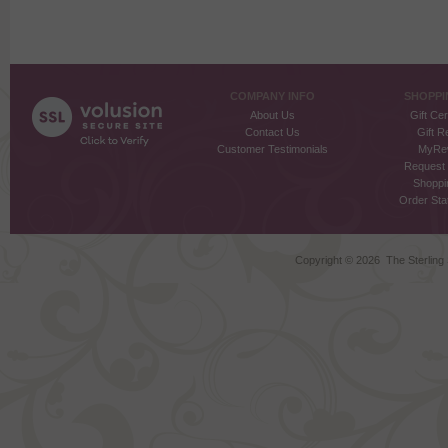
COMPANY INFO
SHOPPI
About Us
Gift Cer
Contact Us
Gift R
Customer Testimonials
MyRe
Request
Shoppi
Order Stat
Copyright ©
2026 The Sterling S