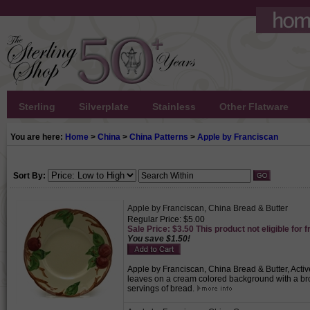
Sterling
Silverplate
Stainless
Other Flatware
You are here:
Home
>
China
>
China Patterns
>
Apple by Franciscan
Sort By:
Apple by Franciscan, China Bread & Butter
Regular Price: $5.00
Sale Price: $3.50 This product not eligible for f
You save $1.50!
Apple by Franciscan, China Bread & Butter, Activ
leaves on a cream colored background with a brow
servings of bread.