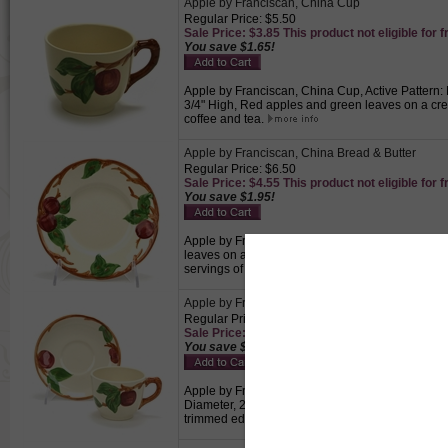
Apple by Franciscan, China Cup
Regular Price: $5.50
Sale Price: $3.85 This product not eligible for f
You save $1.65!
Apple by Franciscan, China Cup, Active Pattern: 
3/4" High, Red apples and green leaves on a cre
coffee and tea.
Apple by Franciscan, China Bread & Butter
Regular Price: $6.50
Sale Price: $4.55 This product not eligible for f
You save $1.95!
Apple by Franciscan, China Bread & Butter, Activ
leaves on a cream colored background with a brow
servings of bread.
Apple by Franciscan, China Cup & Saucer
Regular Price: $9.50
Sale Price: $6.65 This product not eligible for f
You save $2.85!
Apple by Franciscan, China Cup & Saucer, Active 
Diameter, 2-3/4" High, Saucer 5-5/8" Diameter,
trimmed edge. Made in England., Perfect for drin