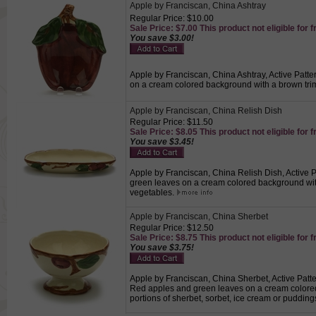
Apple by Franciscan, China Ashtray
Regular Price: $10.00
Sale Price: $7.00 This product not eligible for f
You save $3.00!
Apple by Franciscan, China Ashtray, Active Patte
on a cream colored background with a brown tri
Apple by Franciscan, China Relish Dish
Regular Price: $11.50
Sale Price: $8.05 This product not eligible for f
You save $3.45!
Apple by Franciscan, China Relish Dish, Active P
green leaves on a cream colored background with
vegetables.
Apple by Franciscan, China Sherbet
Regular Price: $12.50
Sale Price: $8.75 This product not eligible for f
You save $3.75!
Apple by Franciscan, China Sherbet, Active Patte
Red apples and green leaves on a cream colored
portions of sherbet, sorbet, ice cream or pudding