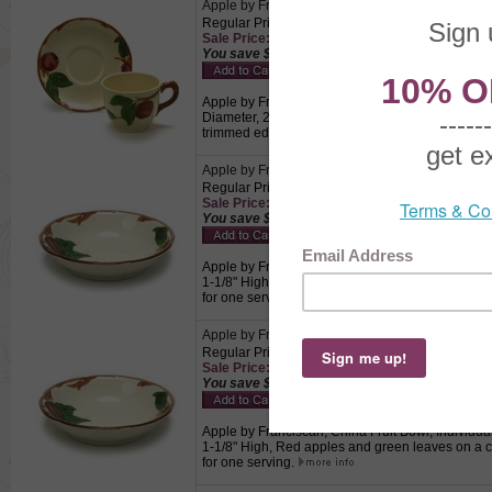
Apple by Franciscan, China Cup & Saucer
Regular Price: $9.50
Sale Price: $6.65 This product not eligible for f
You save $2.85!
Apple by Franciscan, China Cup & Saucer, Active 
Diameter, 2-3/4" High, Saucer 5-5/8" Diameter,
trimmed edge. USA, Perfect for drinking coffee a
Apple by Franciscan, China Fruit Bowl, Individua
Regular Price: $9.50
Sale Price: $6.65 This product not eligible for f
You save $2.85!
Apple by Franciscan, China Fruit Bowl, Individual
1-1/8" High, Red apples and green leaves on a 
for one serving.
Apple by Franciscan, China Fruit Bowl, Individua
Regular Price: $9.50
Sale Price: $6.65 This product not eligible for f
You save $2.85!
Apple by Franciscan, China Fruit Bowl, Individual
1-1/8" High, Red apples and green leaves on a 
for one serving.