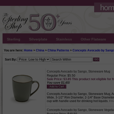
Sterling
Silverplate
Stainless
Other Flatware
You are here:
Home
>
China
>
China Patterns
>
Concepts Avocado by Sang
Sort By:
Concepts Avocado by Sango, Stoneware Mug
Regular Price: $5.50
Sale Price: $3.85 This product not eligible for f
You save $1.65!
Concepts Avocado by Sango, Stoneware Mug, Activ
Wide, 3-1/2" Rim Diameter, 2-1/4" Base Diameter,
cup with handle used for drinking hot liquids.
Concepts Avocado by Sango, Stoneware Vegeta