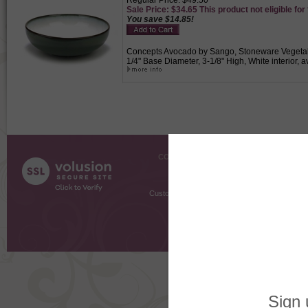
Regular Price: $49.50
Sale Price: $34.65 This product not eligible for
You save $14.85!
Concepts Avocado by Sango, Stoneware Vegetable
1/4" Base Diameter, 3-1/8" High, White interior, 
COMPANY INFO
SHOPPI
About Us
Gift Cer
Contact Us
Gift R
Customer Testimonials
MyRe
Request
Shoppi
Order Stat
Copyright ©
2026 The Sterling S