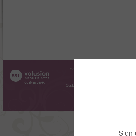
COMPANY INFO
SHOPPI
About Us
Gift Cer
Contact Us
Gift R
Customer Testimonials
MyRe
Request
Shoppi
Order Stat
Copyright ©
2026 The Sterling S