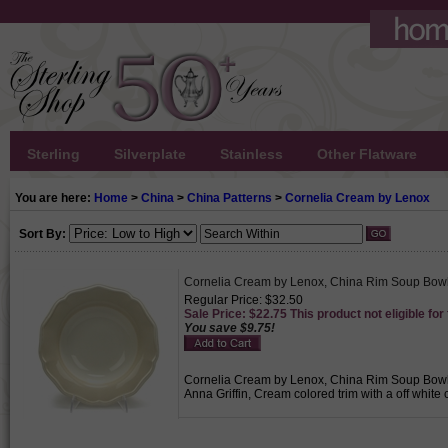
Sterling
Silverplate
Stainless
Other Flatware
You are here:
Home
>
China
>
China Patterns
>
Cornelia Cream by Lenox
Sort By:
Cornelia Cream by Lenox, China Rim Soup Bow
Regular Price: $32.50
Sale Price: $22.75 This product not eligible for
You save $9.75!
Cornelia Cream by Lenox, China Rim Soup Bowl, 
Anna Griffin, Cream colored trim with a off white 