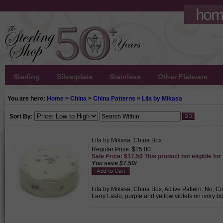
Sterling
Silverplate
Stainless
Other Flatware
You are here:
Home
>
China
>
China Patterns
>
Lila by Mikasa
Sort By:
Lila by Mikasa, China Box
Regular Price: $25.00
Sale Price: $17.50 This product not eligible for
You save $7.50!
Lila by Mikasa, China Box, Active Pattern: No, C
Larry Laslo, purple and yellow violets on ivory b