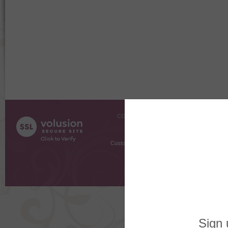
COMPANY INFO
SHOPPI
About Us
Gift Cer
Contact Us
Gift R
Customer Testimonials
MyRe
Request
Shoppi
Order Stat
Copyright ©
2026 The Sterling S