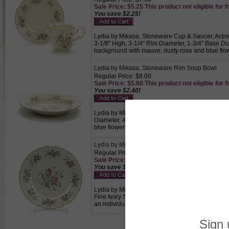
Sale Price: $5.25 This product not eligible for f
You save $2.25!
Lydia by Mikasa, Stoneware Cup & Saucer, Activ
3-1/8" High, 3-1/4" Rim Diameter, 1-3/4" Base D
background with mauve, dusty rose and blue flowe
Lydia by Mikasa, Stoneware Rim Soup Bowl
Regular Price: $8.00
Sale Price: $5.60 This product not eligible for f
You save $2.40!
Lydia by Mikasa, Stoneware Rim Soup Bowl, Acti
Diameter, 4-3/4" Base Diameter, 1-1/2" High, F
blue flowers., Used to serve soup to an individua
Lydia by Mikasa, Stoneware Salad Plate
Regular Price: $12.50
Sale Price: $8.75 This product not eligible for f
You save $3.75!
Lydia by Mikasa, Stoneware Salad Plate, Active 
Fine Ivory Stoneware. Cream colored background 
an individual.