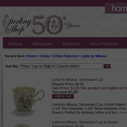
Sterling
Silverplate
Stainless
Other Flatware
You are here:
Home
>
China
>
China Patterns
>
Lydia by Mikasa
Sort By:
Lydia by Mikasa, Stoneware Cup
Regular Price: $4.50
Sale Price: $3.15 This product not eligible for f
You save $1.35!
Lydia by Mikasa, Stoneware Cup, Active Pattern:
3-1/4" Rim Diameter, 1-3/4" Base Diameter, Fin
flowers, Perfect for drinking coffee and tea.
Lydia by Mikasa, Stoneware Cup & Saucer
Regular Price: $7.50