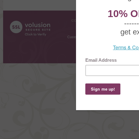
COMPANY INFO
SHOPPI
About Us
Gift Cer
Contact Us
Gift R
Customer Testimonials
MyRe
Request
Shoppi
Order Stat
Copyright ©
2026 The Sterling S