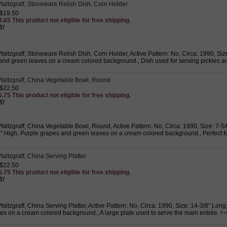
faltzgraff, Stoneware Relish Dish, Corn Holder
 $19.50
.65 This product not eligible for free shipping.
5!
altzgraff, Stoneware Relish Dish, Corn Holder, Active Pattern: No, Circa: 1990, Size
and green leaves on a cream colored background., Dish used for serving pickles a
faltzgraff, China Vegetable Bowl, Round
 $22.50
.75 This product not eligible for free shipping.
5!
altzgraff, China Vegetable Bowl, Round, Active Pattern: No, Circa: 1990, Size: 7-5
2" High, Purple grapes and green leaves on a cream colored background., Perfect f
altzgraff, China Serving Platter
 $22.50
.75 This product not eligible for free shipping.
5!
altzgraff, China Serving Platter, Active Pattern: No, Circa: 1990, Size: 14-3/8" Lon
es on a cream colored background., A large plate used to serve the main entrée.