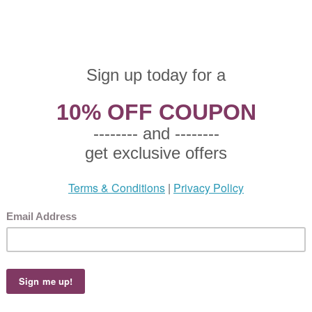
altzgraff, China Salad Plate
 $7.50
25 This product not eligible for free shipping.
5!
altzgraff, China Salad Plate, Active Pattern: No, Circa: 1990, Size: 8-1/4" Diamete
eam colored background., Small plate used to serve salad to an individual.
faltzgraff, Stoneware Cream Pitcher
 $12.50
75 This product not eligible for free shipping.
5!
altzgraff, Stoneware Cream Pitcher, Active Pattern: No, Circa: 1990, Size: 4-1/2" H
le grapes and green leaves on a cream colored background., Perfect for serving cre
faltzgraff, Stoneware Cream Pitcher
 $14.50
.15 This product not eligible for free shipping.
5!
altzgraff, Stoneware Cream Pitcher, Active Pattern: No, Circa: 1990, Size: 4-3/4" H
en leaves on a creamy white colored background. USA, Used to serve cream.