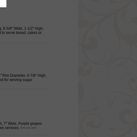
, 6-5/8" Wide, 1-1/2" High,
to serve bread, cakes or
4" Rim Diameter, 4-7/8" High,
 for serving sugar.
gh, 7" Wide, Purple grapes
fee services.