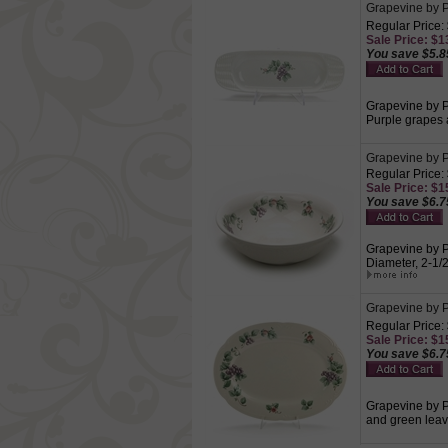
Grapevine by P
Regular Price:
Sale Price: $13
You save $5.8
Grapevine by Pf
Purple grapes 
Grapevine by P
Regular Price:
Sale Price: $15
You save $6.7
Grapevine by Pf
Diameter, 2-1/
Grapevine by Pf
Regular Price:
Sale Price: $15
You save $6.7
Grapevine by Pf
and green leav