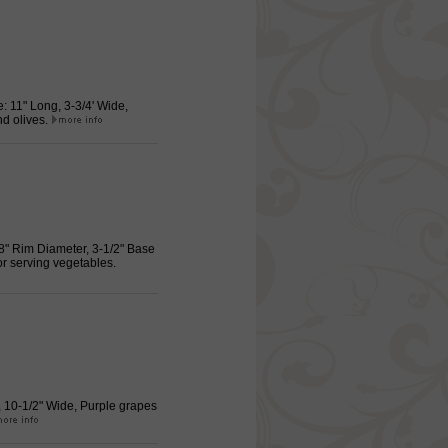
: 11" Long, 3-3/4' Wide,
nd olives.
/8" Rim Diameter, 3-1/2" Base
or serving vegetables.
g, 10-1/2" Wide, Purple grapes