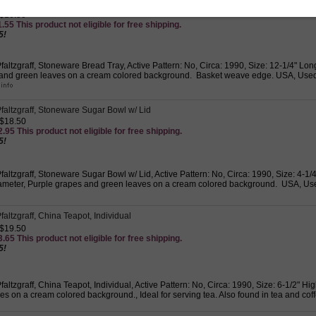
faltzgraff, Stoneware Bread Tray
 $16.50
.55 This product not eligible for free shipping.
5!
altzgraff, Stoneware Bread Tray, Active Pattern: No, Circa: 1990, Size: 12-1/4" Long
and green leaves on a cream colored background. Basket weave edge. USA, Used 
faltzgraff, Stoneware Sugar Bowl w/ Lid
 $18.50
.95 This product not eligible for free shipping.
5!
altzgraff, Stoneware Sugar Bowl w/ Lid, Active Pattern: No, Circa: 1990, Size: 4-1/
ameter, Purple grapes and green leaves on a cream colored background. USA, Used
altzgraff, China Teapot, Individual
 $19.50
.65 This product not eligible for free shipping.
5!
altzgraff, China Teapot, Individual, Active Pattern: No, Circa: 1990, Size: 6-1/2" Hi
s on a cream colored background., Ideal for serving tea. Also found in tea and cof