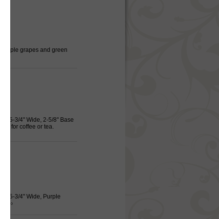
r, Purple grapes and green
igh, 5-3/4" Wide, 2-5/8" Base
am for coffee or tea.
igh, 5-3/4" Wide, Purple