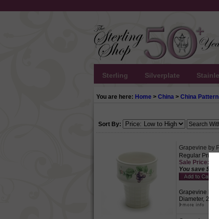
Sterling
Silverplate
Stainl
You are here:
Home
>
China
>
China Pattern
Sort By:
Grapevine by P
Regular Price:
Sale Price: $4.
You save $1.9
Grapevine by Pf
Diameter, 2-1/