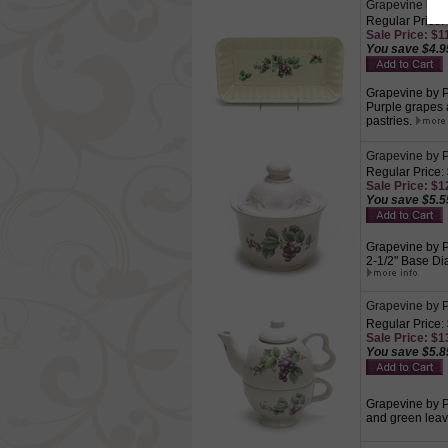
Grapevine by P
Regular Price:
Sale Price: $11
You save $4.9
Grapevine by Pf
Purple grapes 
pastries.
Grapevine by P
Regular Price:
Sale Price: $12
You save $5.5
Grapevine by Pf
2-1/2" Base Di
Grapevine by Pf
Regular Price:
Sale Price: $13
You save $5.8
Grapevine by Pf
and green leave