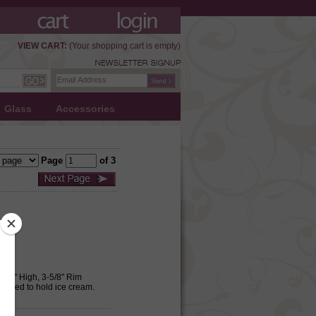
VIEW CART:
(Your shopping cart is empty)
Glass
Accessories
Page
of 3
-1/2" High, 3-5/8" Rim
 Used to hold ice cream.