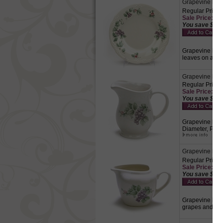
Grapevine by Pf
Regular Price:
Sale Price: $5.
You save $2.2
Grapevine by Pf
leaves on a cr
Grapevine by P
Regular Price:
Sale Price: $8.
You save $3.7
Grapevine by Pf
Diameter, Purp
Grapevine by P
Regular Price:
Sale Price: $10
You save $4.3
Grapevine by Pf
grapes and gre