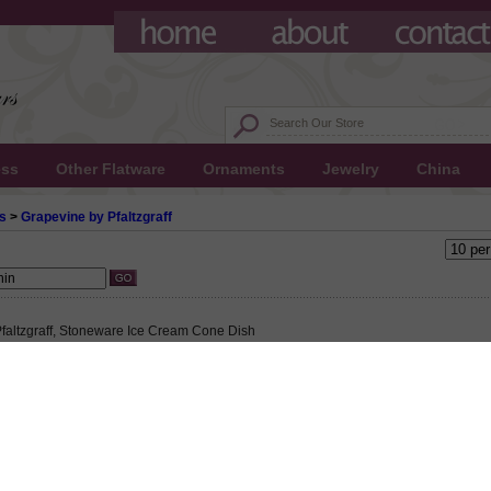
ess
Other Flatware
Ornaments
Jewelry
China
s
>
Grapevine by Pfaltzgraff
faltzgraff, Stoneware Ice Cream Cone Dish
 $6.50
55 This product not eligible for free shipping.
5!
altzgraff, Stoneware Ice Cream Cone Dish, Active Pattern: No, Circa: 1990, Size: 4
8" Base Diameter, Purple grapes and green leaves on a cream colored background.,