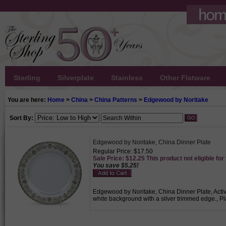
Sterling
Silverplate
Stainless
Other Flatware
You are here:
Home
>
China
>
China Patterns
>
Edgewood by Noritake
Sort By:
Edgewood by Noritake, China Dinner Plate
Regular Price: $17.50
Sale Price: $12.25 This product not eligible for
You save $5.25!
Edgewood by Noritake, China Dinner Plate, Active 
white background with a silver trimmed edge., Pl