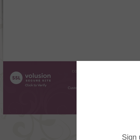
COMPANY INFO
SHOPPI
About Us
Gift Cer
Contact Us
Gift R
Customer Testimonials
MyRe
Request
Shoppi
Order Stat
Copyright ©
2026 The Sterling S