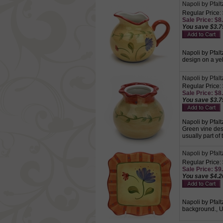
Napoli by Pfal
Regular Price:
Sale Price: $8.
You save $3.7
Napoli by Pfalt
design on a ye
Napoli by Pfal
Regular Price:
Sale Price: $8.
You save $3.7
Napoli by Pfalt
Green vine des
usually part of 
Napoli by Pfalt
Regular Price:
Sale Price: $9.
You save $4.2
Napoli by Pfalt
background., U