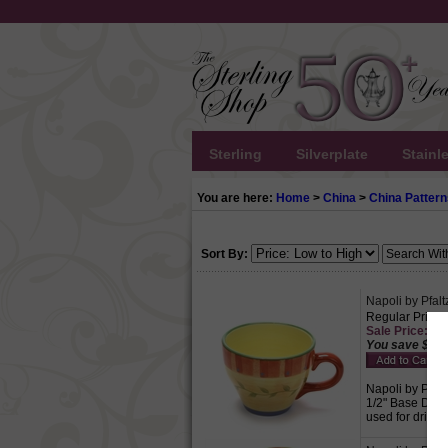
Sterling
Silverplate
Stainl
You are here:
Home
>
China
>
China Pattern
Sort By:
Napoli by Pfal
Regular Price:
Sale Price: $5.
You save $2.2
Napoli by Pfalt
1/2" Base Diame
used for drinki