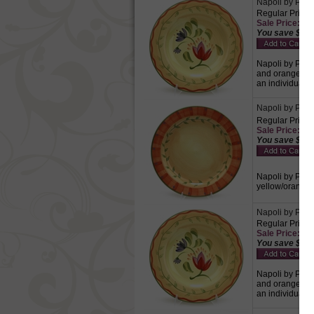
Napoli by Pfalt
Regular Price:
Sale Price: $5.
You save $2.2
Napoli by Pfalt
and orange wav
an individual.
Napoli by Pfalt
Regular Price:
Sale Price: $6.
You save $2.8
Napoli by Pfalt
yellow/orange 
Napoli by Pfalt
Regular Price:
Sale Price: $6.
You save $2.8
Napoli by Pfalt
and orange wav
an individual.