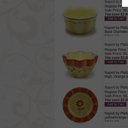
Napoli by Pfal
Regular Price:
Sale Price: $6.
You save $2.8
Napoli by Pfalt
Base Diameter, 
Napoli by Pfal
Regular Price:
Sale Price: $6.
You save $2.8
Napoli by Pfalt
High, Orange bo
Napoli by Pfalt
Regular Price:
Sale Price: $6.
You save $2.8
Napoli by Pfalt
yellow/orange 