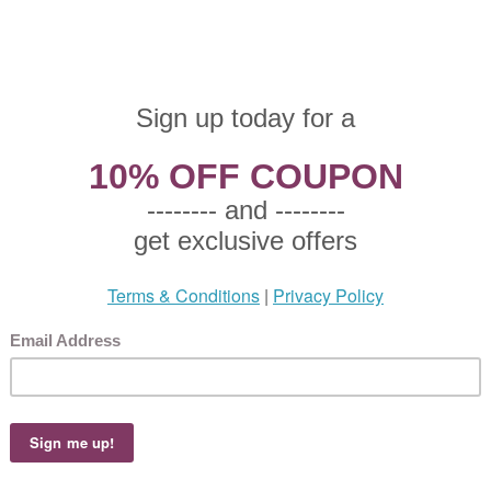
zgraff, Stoneware Salad Plate
 $7.50
25 This product not eligible for free shipping.
5!
zgraff, Stoneware Salad Plate, Active Pattern: No, Circa: 1004, Size: 9" Diameter, Fl
y line rim on a orange and yellow background with a green trimmed edge., Small p
zgraff, Stoneware Dinner Plate
 $9.50
65 This product not eligible for free shipping.
5!
zgraff, Stoneware Dinner Plate, Active Pattern: No, Circa: 1004, Size: 11-3/4" Diam
background with orange border with a green trimmed edge., Plate used for holding
zgraff, Stoneware Salad Plate
 $9.50
65 This product not eligible for free shipping.
5!
zgraff, Stoneware Salad Plate, Active Pattern: No, Circa: 1004, Size: 9" Diameter, Fl
y line rim on a orange and yellow background with a green trimmed edge., Small p