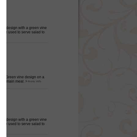
oral design with a green vine
late used to serve salad to
eter, Green vine design on a
 the main meal.
oral design with a green vine
late used to serve salad to