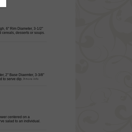
igh, 6" Rim Diameter, 3-1/2"
d cereals, desserts or soups.
ter, 2" Base Diaemter, 3-3/8"
d to serve dip.
lower centered on a
e salad to an individual.