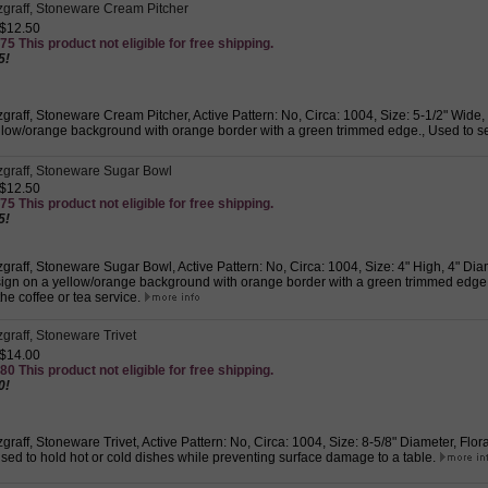
tzgraff, Stoneware Cream Pitcher
 $12.50
75 This product not eligible for free shipping.
5!
zgraff, Stoneware Cream Pitcher, Active Pattern: No, Circa: 1004, Size: 5-1/2" Wide,
llow/orange background with orange border with a green trimmed edge., Used to 
tzgraff, Stoneware Sugar Bowl
 $12.50
75 This product not eligible for free shipping.
5!
zgraff, Stoneware Sugar Bowl, Active Pattern: No, Circa: 1004, Size: 4" High, 4" Dia
ign on a yellow/orange background with orange border with a green trimmed edge.,
the coffee or tea service.
zgraff, Stoneware Trivet
 $14.00
80 This product not eligible for free shipping.
0!
zgraff, Stoneware Trivet, Active Pattern: No, Circa: 1004, Size: 8-5/8" Diameter, Flo
sed to hold hot or cold dishes while preventing surface damage to a table.