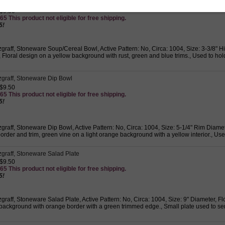
tzgraff, Stoneware Soup/Cereal Bowl
 $9.50
65 This product not eligible for free shipping.
5!
zgraff, Stoneware Soup/Cereal Bowl, Active Pattern: No, Circa: 1004, Size: 3-3/8" H
Floral design on a yellow background with rust, green and blue trims., Used to hol
tzgraff, Stoneware Dip Bowl
 $9.50
65 This product not eligible for free shipping.
5!
zgraff, Stoneware Dip Bowl, Active Pattern: No, Circa: 1004, Size: 5-1/4" Rim Diame
rder and trim, green vine on a light orange background with a yellow interior., Use
zgraff, Stoneware Salad Plate
 $9.50
65 This product not eligible for free shipping.
5!
zgraff, Stoneware Salad Plate, Active Pattern: No, Circa: 1004, Size: 9" Diameter, F
background with orange border with a green trimmed edge., Small plate used to serv