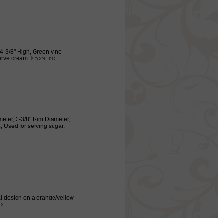
 4-3/8" High, Green vine
serve cream.
meter, 3-3/8" Rim Diameter,
 Used for serving sugar,
ral design on a orange/yellow