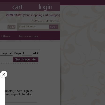
VIEW CART:
(Your shopping cart is empty)
Glass
Accessories
Page
of 2
m Diameter, 3-5/8" High, 2-
ual sized cup with handle