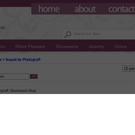
ess
Other Flatware
Ornaments
Jewelry
China
s
>
Napoli by Pfaltzgraff
tzgraff, Stoneware Mug
 $7.50
25 This product not eligible for free shipping.
5!
zgraff, Stoneware Mug, Active Pattern: No, Circa: 1004, Size: 6-1/8" Wide, 4-5/8" Ri
ter, Floral design on a yellow background with rust, green and blue trims., Individ
ng hot liquids.