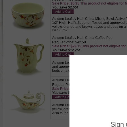
Sale Price: $5.95 This product not eligible for f
You save $2.55!
Autumn Leaf by Hall, China Mixing Bowl, Active P
1/2" High, Hall's Superior, Tested and approved
yellow, orange and brown leaves and buds on a c
Autumn Leaf by Hall, China Coffee Pot
Regular Price: $42.50
Sale Price: $29.75 This product not eligible for
You save $12.75!
Autumn Leaf by Hall, China Coffee Pot, Active Pat
and approved by Mary Dunbar, Jewel Homemakers
buds on a cream colored background with gold t
Autumn Leaf by Hall, China Teapot, Aladdin, Infu
Regular Price: $69.50
Sale Price: $48.65 This product not eligible for
You save $20.85!
Autumn Leaf by Hall, China Teapot, Aladdin, Infus
yellow, orange and brown leaves and buds on a c
Also found in tea and coffee services.