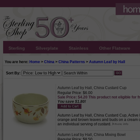
Sterling
Silverplate
Stainless
Other Flatware
You are here:
Home
>
China
>
China Patterns
>
Autumn Leaf by Hall
Sort By:
Autumn Leaf by Hall, China Custard Cup
Regular Price: $6.00
Sale Price: $4.20 This product not eligible for f
You save $1.80!
Autumn Leaf by Hall, China Custard Cup, Active Pa
orange and brown leaves and buds on a cream c
an individual serving of custard.
Autumn Leaf by Hall, China Mixing Bowl
Regular Price: $8.50