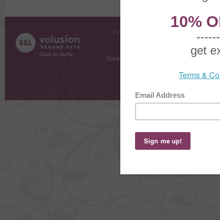
COMPANY INFO
SHOPPI
About Us
Gift Cer
Contact Us
Gift R
Customer Testimonials
MyRe
Request
Shoppi
Order Stat
Copyright ©
2026 The Sterling S