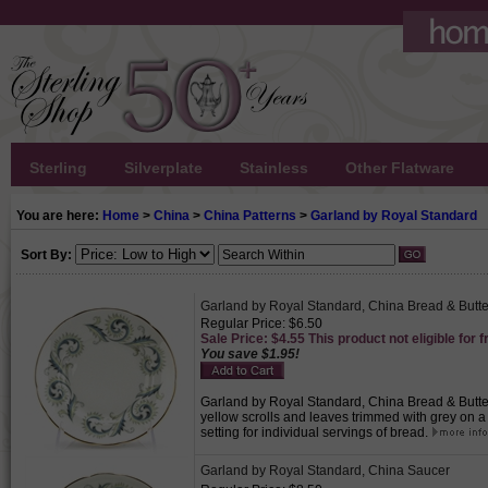
Sterling
Silverplate
Stainless
Other Flatware
You are here:
Home
>
China
>
China Patterns
>
Garland by Royal Standard
Sort By:
Garland by Royal Standard, China Bread & Butte
Regular Price: $6.50
Sale Price: $4.55 This product not eligible for f
You save $1.95!
Garland by Royal Standard, China Bread & Butter 
yellow scrolls and leaves trimmed with grey on 
setting for individual servings of bread.
Garland by Royal Standard, China Saucer