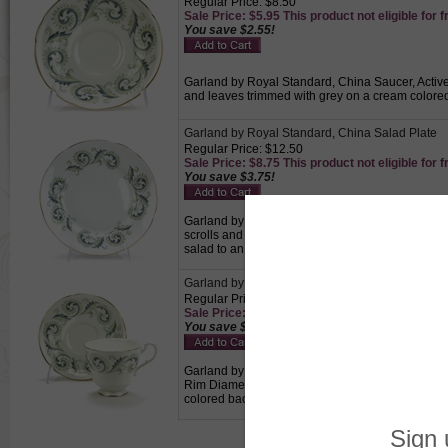
Regular Price: $8.50
Sale Price: $5.95 This product not eligible for f
You save $2.55!
Garland by Royal Standard, China Saucer, Active 
and leaves trimmed with grey on a cream colored
Garland by Royal Standard, China Salad Plate
Regular Price: $12.50
Sale Price: $8.75 This product not eligible for f
You save $3.75!
Garland by Royal Standard, China Salad Plate, A
scrolls and leaves trimmed with grey on a cream
salad to an individual.
Garland by Royal Standard, China Cup & Sauce
Regular Price: $24.50
Sale Price: $17.15 This product not eligible for
You save $7.35!
Garland by Royal Standard, China Cup & Saucer, 
Rim Diameter, 1-3/4" Base Diameter, Saucer 5-1/
colored background with a gold trimmed edge., Pe