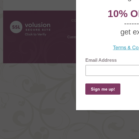
COMPANY INFO
SHOPPI
About Us
Gift Cer
Contact Us
Gift R
Customer Testimonials
MyRe
Request
Shoppi
Order Stat
Copyright ©
2026 The Sterling S