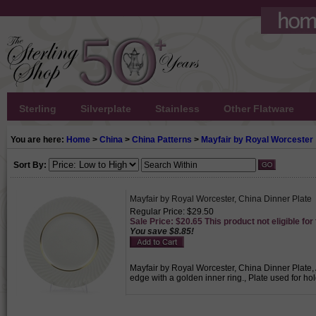
Sterling
Silverplate
Stainless
Other Flatware
You are here:
Home
>
China
>
China Patterns
>
Mayfair by Royal Worcester
Sort By:
Mayfair by Royal Worcester, China Dinner Plate
Regular Price: $29.50
Sale Price: $20.65 This product not eligible for
You save $8.85!
Mayfair by Royal Worcester, China Dinner Plate, A
edge with a golden inner ring., Plate used for h