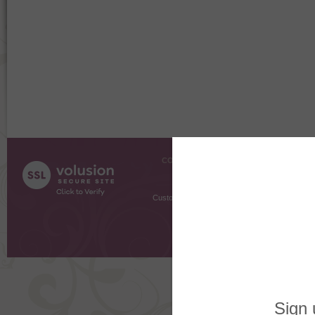
COMPANY INFO
SHOPPI
About Us
Gift Cer
Contact Us
Gift R
Customer Testimonials
MyRe
Request
Shoppi
Order Stat
Copyright ©
2026 The Sterling S