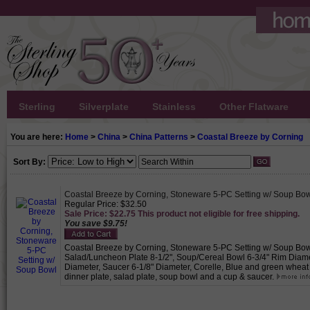
Sterling
Silverplate
Stainless
Other Flatware
You are here:
Home
>
China
>
China Patterns
>
Coastal Breeze by Corning
Sort By:
Coastal Breeze by Corning, Stoneware 5-PC Setting w/ Soup Bo
Regular Price: $32.50
Sale Price: $22.75 This product not eligible for free shipping.
You save $9.75!
Coastal Breeze by Corning, Stoneware 5-PC Setting w/ Soup Bowl,
Salad/Luncheon Plate 8-1/2", Soup/Cereal Bowl 6-3/4" Rim Diamet
Diameter, Saucer 6-1/8" Diameter, Corelle, Blue and green wheat 
dinner plate, salad plate, soup bowl and a cup & saucer.