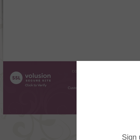
COMPANY INFO
SHOPPI
About Us
Gift Cer
Contact Us
Gift R
Customer Testimonials
MyRe
Request
Shoppi
Order Stat
Copyright ©
2026 The Sterling S