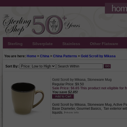
Sterling
Silverplate
Stainless
Other Flatware
You are here:
Home
>
China
>
China Patterns
>
Gold Scroll by Mikasa
Sort By:
Gold Scroll by Mikasa, Stoneware Mug
Regular Price: $9.50
Sale Price: $6.65 This product not eligible for f
You save $2.85!
Gold Scroll by Mikasa, Stoneware Mug, Active Patt
Base Diameter, Gourmet Basics, Tan exterior with 
liquids.