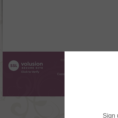
COMPANY INFO
SHOPPI
About Us
Gift Cer
Contact Us
Gift R
Customer Testimonials
MyRe
Request
Shoppi
Order Stat
Copyright ©
2026 The Sterling S