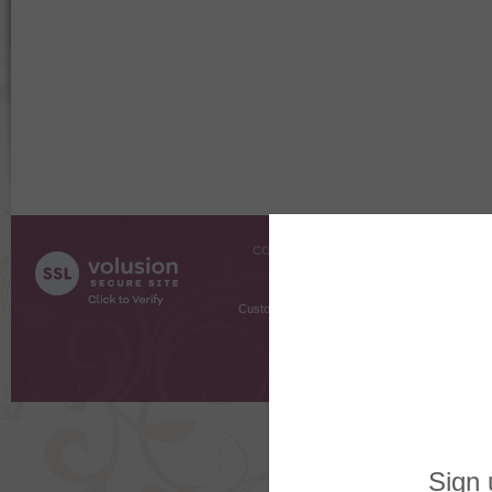
COMPANY INFO
SHOPPI
About Us
Gift Cer
Contact Us
Gift R
Customer Testimonials
MyRe
Request
Shoppi
Order Stat
Copyright ©
2026 The Sterling S