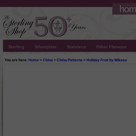
Sterling
Silverplate
Stainless
Other Flatware
You are here:
Home
>
China
>
China Patterns
>
Holiday Fruit by Mikasa