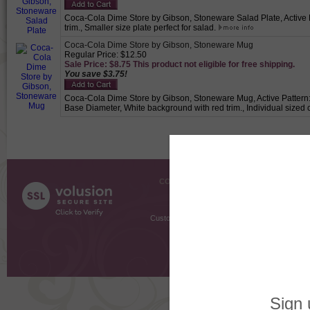
Coca-Cola Dime Store by Gibson, Stoneware Salad Plate, Active Pa
trim., Smaller size plate perfect for salad.
Coca-Cola Dime Store by Gibson, Stoneware Mug
Regular Price: $12.50
Sale Price: $8.75 This product not eligible for free shipping.
You save $3.75!
Coca-Cola Dime Store by Gibson, Stoneware Mug, Active Pattern: N
Base Diameter, White background with red trim., Individual sized c
COMPANY INFO
SHOPPI
About Us
Gift Cer
Contact Us
Gift R
Customer Testimonials
MyRe
Request
Shoppi
Order Stat
Copyright ©
2026 The Sterling S