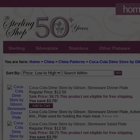
Sterling
Silverplate
Stainless
Other Flatware
You are here:
Home
>
China
>
China Patterns
>
Coca-Cola Dime Store by Gi
Sort By:
Coca-Cola Dime Store by Gibson, Stoneware Dinner Plate
Regular Price: $12.50
Sale Price: $8.75 This product not eligible for free shipping.
You save $3.75!
Coca-Cola Dime Store by Gibson, Stoneware Dinner Plate, Active 
trim., Plate used for holding the main meal.
Coca-Cola Dime Store by Gibson, Stoneware Salad Plate
Regular Price: $12.50
Sale Price: $8.75 This product not eligible for free shipping.
You save $3.75!