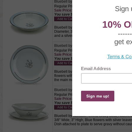
Bluebell by Noritake, China Coupe Soup Bowl
Regular Price: $8.50
Sale Price: $5.95 This product not eligible for f
You save $2.55!
Bluebell by Noritake, China Coupe Soup Bowl, Ac
Diameter, 3-1/2" Base Diameter, 1-3/4" High, Blu
and a silver trimmed edge., Used to hold soup.
Bluebell by Noritake, China Dinner Plate
Regular Price: $15.00
Sale Price: $10.50 This product not eligible for
You save $4.50!
Bluebell by Noritake, China Dinner Plate, Active 
flowers with silver leaves centered on a white b
the main meal.
Bluebell by Noritake, China Gravy Boat, Attache
Regular Price: $24.50
Sale Price: $17.15 This product not eligible for
You save $7.35!
Bluebell by Noritake, China Gravy Boat, Attached 
3/8" Wide, 3" High, Blue flowers with silver lea
Dish attached to plate to serve gravy without cau