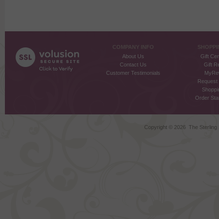
COMPANY INFO
SHOPPI
About Us
Gift Cer
Contact Us
Gift R
Customer Testimonials
MyRe
Request
Shoppi
Order Stat
Copyright ©
2026 The Sterling S