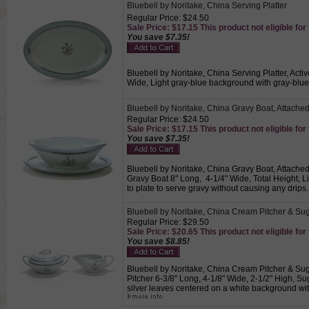
Bluebell by Noritake, China Serving Platter
Regular Price: $24.50
Sale Price: $17.15 This product not eligible for
You save $7.35!
Bluebell by Noritake, China Serving Platter, Acti
Wide, Light gray-blue background with gray-blue 
Bluebell by Noritake, China Gravy Boat, Attache
Regular Price: $24.50
Sale Price: $17.15 This product not eligible for
You save $7.35!
Bluebell by Noritake, China Gravy Boat, Attached 
Gravy Boat 8" Long, 4-1/4" Wide, Total Height, L
to plate to serve gravy without causing any drips
Bluebell by Noritake, China Cream Pitcher & Su
Regular Price: $29.50
Sale Price: $20.65 This product not eligible for
You save $8.85!
Bluebell by Noritake, China Cream Pitcher & Sug
Pitcher 6-3/8" Long, 4-1/8" Wide, 2-1/2" High, Su
silver leaves centered on a white background wi