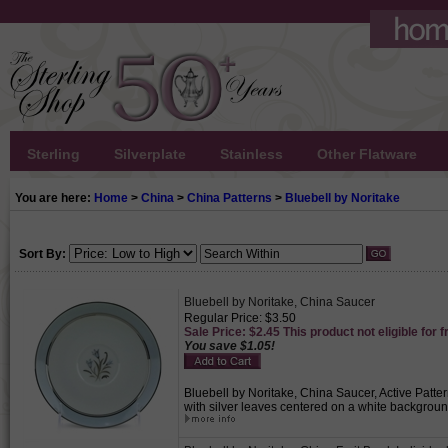
Sterling
Silverplate
Stainless
Other Flatware
You are here:
Home
>
China
>
China Patterns
>
Bluebell by Noritake
Sort By:
Bluebell by Noritake, China Saucer
Regular Price: $3.50
Sale Price: $2.45 This product not eligible for f
You save $1.05!
Bluebell by Noritake, China Saucer, Active Patter
with silver leaves centered on a white backgroun