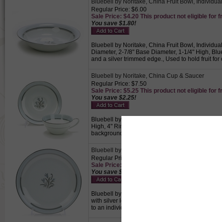
Bluebell by Noritake, China Fruit Bowl, Individua
Regular Price: $6.00
Sale Price: $4.20 This product not eligible for f
You save $1.80!
Bluebell by Noritake, China Fruit Bowl, Individua
Diameter, 2-7/8" Base Diameter, 1-1/4" High, Blu
and a silver trimmed edge., Used to hold fruit for
Bluebell by Noritake, China Cup & Saucer
Regular Price: $7.50
Sale Price: $5.25 This product not eligible for f
You save $2.25!
Bluebell by Noritake, China Cup & Saucer, Active
High, 4" Rim Diameter, 1-3/4" Base Diameter, Sau
background with a blue band and a silver trimmed
Bluebell by Noritake, China Salad Plate
Regular Price: $8.50
Sale Price: $5.95 This product not eligible for f
You save $2.55!
Bluebell by Noritake, China Salad Plate, Active P
with silver leaves centered on a white backgroun
to an individual.