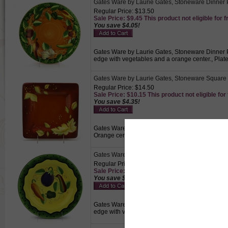
Gates Ware by Laurie Gates, Stoneware Dinner 
Regular Price: $13.50
Sale Price: $9.45 This product not eligible for f
You save $4.05!
Gates Ware by Laurie Gates, Stoneware Dinner Pl
edge with vegetables and a orange center., Plat
Gates Ware by Laurie Gates, Stoneware Square 
Regular Price: $14.50
Sale Price: $10.15 This product not eligible for
You save $4.35!
Gates Ware by Laurie Gates, Stoneware Square Di
Orange center with a red border embellished wit
Gates Ware by Laurie Gates, Stoneware Salad P
Regular Price: $14.50
Sale Price: $10.15 This product not eligible for
You save $4.35!
Gates Ware by Laurie Gates, Stoneware Salad Pla
edge with vegetables and a yellow center., Small 