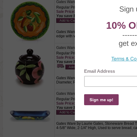
Gates Ware by Laurie Gates, Stoneware Salad P
Regular Price: $14.50
Sale Price: $10.15 This product not eligible for
You save $4.35!
Gates Ware by Laurie Gates, Stoneware Salad Pla
edge with vegetables in the center on a orange b
Gates Ware by Laurie Gates, Stoneware Sugar B
Regular Price: $19.50
Sale Price: $13.65
You save $5.85!
Gates Ware by Laurie Gates, Stoneware Sugar Bowl
Diameter, Pink petals and light green leaves on
Gates Ware by Laurie Gates, Stoneware Bread T
Regular Price: $24.50
Sale Price: $17.15 This product not eligible for
You save $7.35!
Gates Ware by Laurie Gates, Stoneware Bread Tra
4-5/8" Wide, 2-1/4" High, Used to serve bread, ca