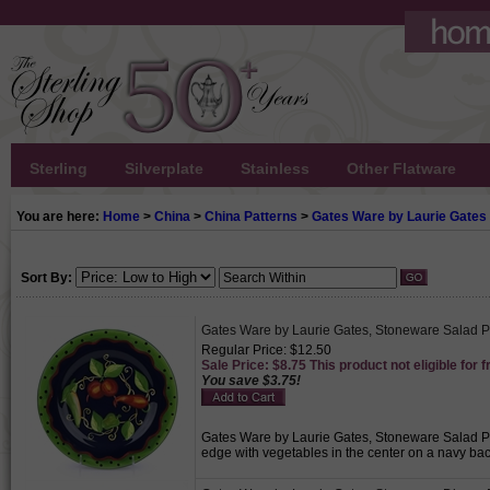
Sterling
Silverplate
Stainless
Other Flatware
You are here:
Home
>
China
>
China Patterns
>
Gates Ware by Laurie Gates
Sort By:
Gates Ware by Laurie Gates, Stoneware Salad P
Regular Price: $12.50
Sale Price: $8.75 This product not eligible for f
You save $3.75!
Gates Ware by Laurie Gates, Stoneware Salad Pla
edge with vegetables in the center on a navy bac