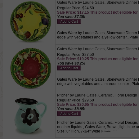
Gates Ware by Laurie Gates, Stoneware Dinner 
Regular Price: $24.50
Sale Price: $17.15 This product not eligible for
You save $7.35!
Gates Ware by Laurie Gates, Stoneware Dinner Pl
edge with vegetables and a yellow center., Plate
Gates Ware by Laurie Gates, Stoneware Dinner 
Regular Price: $27.50
Sale Price: $19.25 This product not eligible for
You save $8.25!
Gates Ware by Laurie Gates, Stoneware Dinner Pl
edge with vegetables and a maroon center., Plat
Pitcher by Laurie Gates, Ceramic, Floral Design
Regular Price: $29.50
Sale Price: $20.65 This product not eligible for
You save $8.85!
Pitcher by Laurie Gates, Ceramic, Floral Design
or other liquids., Gates Ware, Brown, light blue 
Size: 8" High, 7-3/4" Wide