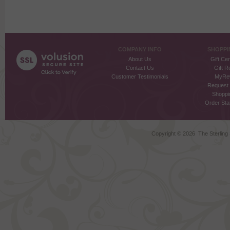
COMPANY INFO
SHOPPI
About Us
Gift Cer
Contact Us
Gift R
Customer Testimonials
MyRe
Request
Shoppi
Order Stat
Copyright ©
2026 The Sterling S