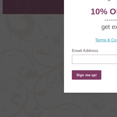
Shoppi
Order Stat
Copyright ©
2026 The Sterling S