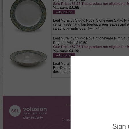
Sale Price: $5.25 This product not eligible for f
You save $2.25!
Leaf Mural by Studio Nova, Stoneware Salad Plate
center, green and tan border, green leaves and r
salad to an individual.
Leaf Mural by Studio Nova, Stoneware Rim Sou
Regular Price: $10.50
Sale Price: $7.35 This product not eligible for f
You save $3.15!
Leaf Mural by Studio Nova, Stoneware Rim Soup B
Rim Diameter, 3-3/4" Base Diameter, 2-3/4" High,
designed trimmed edge., Used to serve soup to a
COMPANY INFO
SHOPPI
About Us
Gift Cer
Contact Us
Gift R
Customer Testimonials
MyRe
Request