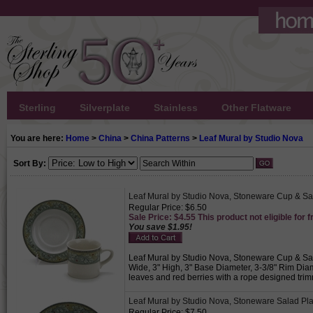
Sterling
Silverplate
Stainless
Other Flatware
You are here:
Home
>
China
>
China Patterns
>
Leaf Mural by Studio Nova
Sort By:
Leaf Mural by Studio Nova, Stoneware Cup & S
Regular Price: $6.50
Sale Price: $4.55 This product not eligible for f
You save $1.95!
Leaf Mural by Studio Nova, Stoneware Cup & Sauc
Wide, 3" High, 3" Base Diameter, 3-3/8" Rim Dia
leaves and red berries with a rope designed trim
Leaf Mural by Studio Nova, Stoneware Salad Pla
Regular Price: $7.50