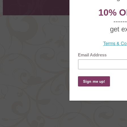
Shoppi
Order Stat
Copyright ©
2026 The Sterling S