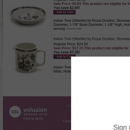
Sale Price: $6.65 This product not eligible for f
You save $2.85!
Indian Tree (Steelite) by Royal Doulton, Stonewar
Diameter, 1-7/8" Base Diameter, 1-1/8" High, Hote
serving.
Indian Tree (Steelite) by Royal Doulton, Stonew
Regular Price: $24.50
Sale Price: $17.15 This product not eligible for
You save $7.35!
Indian Tree (Steelite) by Royal Doulton, Stonewa
Wide, Hotelware, Indian tree design on a white 
COMPANY INFO
SHOPPI
About Us
Gift Cer
Contact Us
Gift R
Customer Testimonials
MyRe
Request