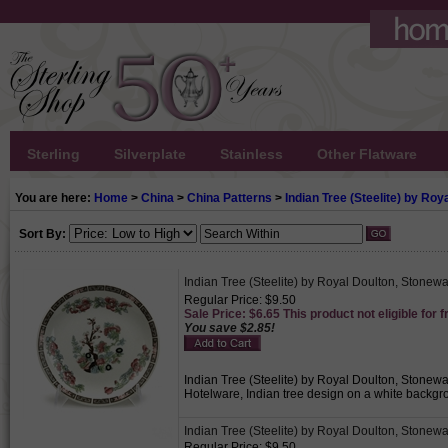
Sterling
Silverplate
Stainless
Other Flatware
You are here:
Home
>
China
>
China Patterns
>
Indian Tree (Steelite) by Roy
Sort By:
Indian Tree (Steelite) by Royal Doulton, Stonew
Regular Price: $9.50
Sale Price: $6.65 This product not eligible for f
You save $2.85!
Indian Tree (Steelite) by Royal Doulton, Stonewa
Hotelware, Indian tree design on a white backgrou
Indian Tree (Steelite) by Royal Doulton, Stonewar
Regular Price: $9.50