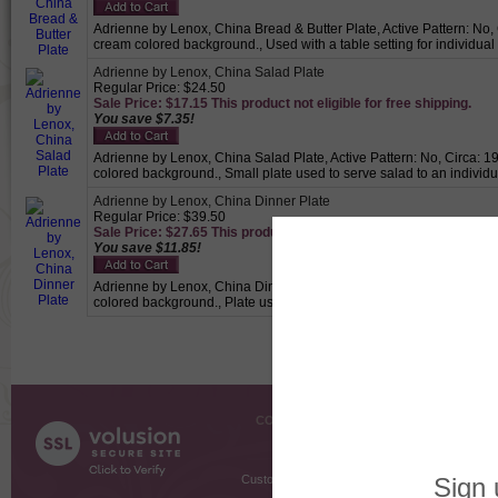
Adrienne by Lenox, China Bread & Butter Plate, Active Pattern: No, C
cream colored background., Used with a table setting for individual
Adrienne by Lenox, China Salad Plate
Regular Price: $24.50
Sale Price: $17.15 This product not eligible for free shipping.
You save $7.35!
Adrienne by Lenox, China Salad Plate, Active Pattern: No, Circa: 19
colored background., Small plate used to serve salad to an individu
Adrienne by Lenox, China Dinner Plate
Regular Price: $39.50
Sale Price: $27.65 This product not eligible for free shipping.
You save $11.85!
Adrienne by Lenox, China Dinner Plate, Active Pattern: No, Circa: 1
colored background., Plate used for holding the main meal.
COMPANY INFO
SHOPPI
About Us
Gift Cer
Contact Us
Gift R
Customer Testimonials
MyRe