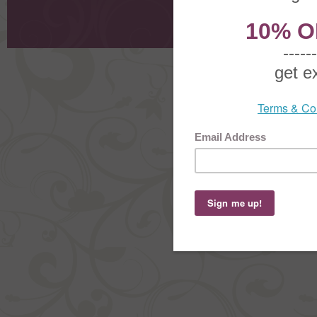
Request
Shoppi
Order Stat
Copyright ©
2026 The Sterling S