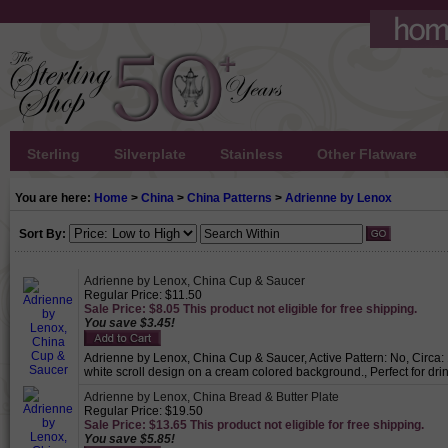
Sterling
Silverplate
Stainless
Other Flatware
You are here:
Home
>
China
>
China Patterns
>
Adrienne by Lenox
Sort By:
Adrienne by Lenox, China Cup & Saucer
Regular Price: $11.50
Sale Price: $8.05 This product not eligible for free shipping.
You save $3.45!
Adrienne by Lenox, China Cup & Saucer, Active Pattern: No, Circa: 
white scroll design on a cream colored background., Perfect for dri
Adrienne by Lenox, China Bread & Butter Plate
Regular Price: $19.50
Sale Price: $13.65 This product not eligible for free shipping.
You save $5.85!