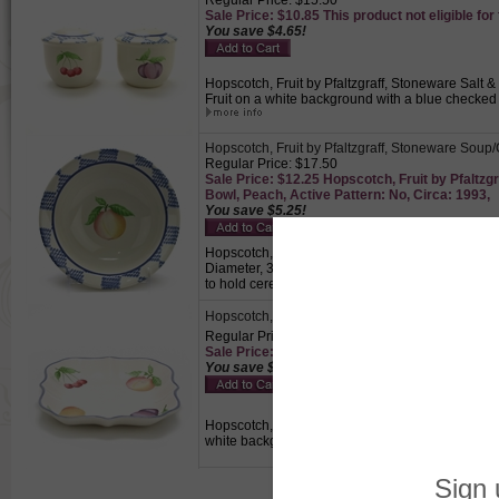
Regular Price: $15.50
Sale Price: $10.85 This product not eligible for
You save $4.65!
Hopscotch, Fruit by Pfaltzgraff, Stoneware Salt & 
Fruit on a white background with a blue checked 
Hopscotch, Fruit by Pfaltzgraff, Stoneware Soup
Regular Price: $17.50
Sale Price: $12.25 Hopscotch, Fruit by Pfaltz
Bowl, Peach, Active Pattern: No, Circa: 1993,
You save $5.25!
Hopscotch, Fruit by Pfaltzgraff, Stoneware Soup/
Diameter, 3-1/4" Base Diameter, 2-1/8" High, Pe
to hold cereals, desserts or soups.
Hopscotch, Fruit by Pfaltzgraff, Stoneware Vege
Regular Price: $22.50
Sale Price: $15.75 This product not eligible for
You save $6.75!
Hopscotch, Fruit by Pfaltzgraff, Stoneware Vegeta
white background with a blue trimmed edge., Per