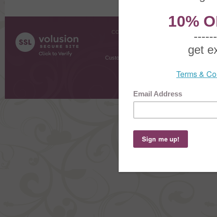
COMPANY INFO
SHOPPI
About Us
Gift Cer
Contact Us
Gift R
Customer Testimonials
MyRe
Request
Shoppi
Order Stat
Copyright ©
2026 The Sterling S