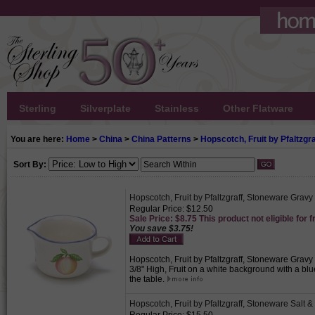
Sterling
Silverplate
Stainless
Other Flatware
You are here:
Home
>
China
>
China Patterns
>
Hopscotch, Fruit by Pfaltzgra
Sort By:
Hopscotch, Fruit by Pfaltzgraff, Stoneware Gravy
Regular Price: $12.50
Sale Price: $8.75 This product not eligible for f
You save $3.75!
Hopscotch, Fruit by Pfaltzgraff, Stoneware Gravy 
3/8" High, Fruit on a white background with a bl
the table.
Hopscotch, Fruit by Pfaltzgraff, Stoneware Salt 