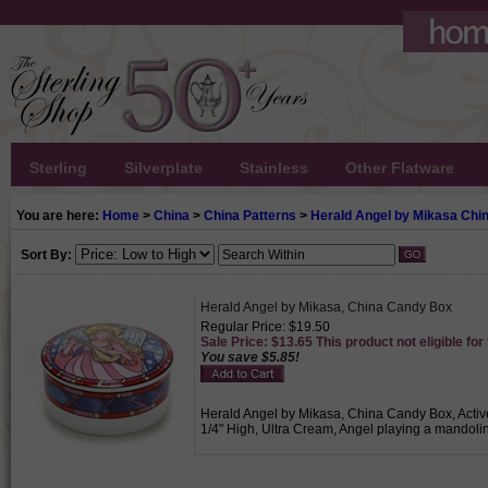
Sterling
Silverplate
Stainless
Other Flatware
You are here:
Home
>
China
>
China Patterns
>
Herald Angel by Mikasa Chi
Sort By:
Herald Angel by Mikasa, China Candy Box
Regular Price: $19.50
Sale Price: $13.65 This product not eligible for
You save $5.85!
Herald Angel by Mikasa, China Candy Box, Active
1/4" High, Ultra Cream, Angel playing a mandolin