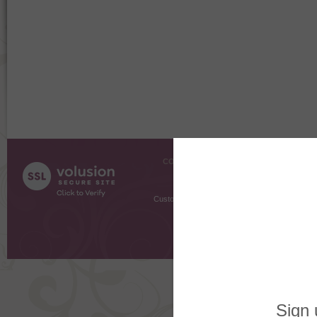
COMPANY INFO
SHOPPI
About Us
Gift Cer
Contact Us
Gift R
Customer Testimonials
MyRe
Request
Shoppi
Order Stat
Copyright ©
2026 The Sterling S