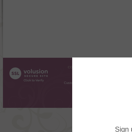
COMPANY INFO
SHOPPI
About Us
Gift Cer
Contact Us
Gift R
Customer Testimonials
MyRe
Request
Shoppi
Order Stat
Copyright ©
2026 The Sterling S