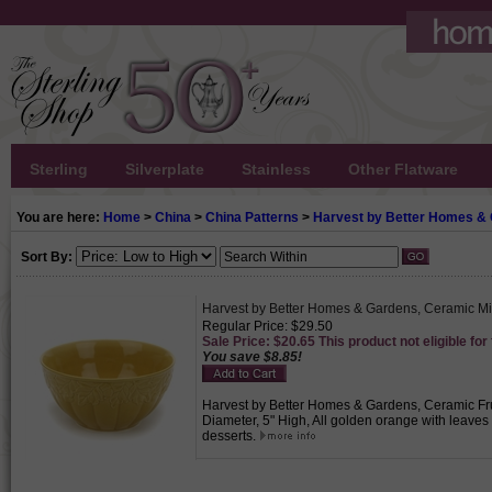
Sterling
Silverplate
Stainless
Other Flatware
You are here:
Home
>
China
>
China Patterns
>
Harvest by Better Homes &
Sort By:
Harvest by Better Homes & Gardens, Ceramic M
Regular Price: $29.50
Sale Price: $20.65 This product not eligible for
You save $8.85!
Harvest by Better Homes & Gardens, Ceramic Frui
Diameter, 5" High, All golden orange with leave
desserts.