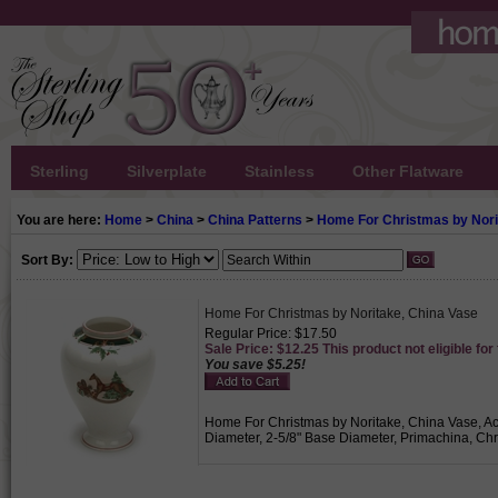
Sterling
Silverplate
Stainless
Other Flatware
You are here:
Home
>
China
>
China Patterns
>
Home For Christmas by Nori
Sort By:
Home For Christmas by Noritake, China Vase
Regular Price: $17.50
Sale Price: $12.25 This product not eligible for
You save $5.25!
Home For Christmas by Noritake, China Vase, Acti
Diameter, 2-5/8" Base Diameter, Primachina, Chr