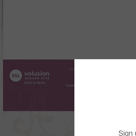
COMPANY INFO
SHOPPI
About Us
Gift Cer
Contact Us
Gift R
Customer Testimonials
MyRe
Request
Shoppi
Order Stat
Copyright ©
2026 The Sterling S