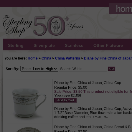
Sterling
Silverplate
Stainless
Other Flatware
You are here:
Home
>
China
>
China Patterns
>
Diane by Fine China of Japa
Sort By:
Diane by Fine China of Japan, China Cup
Regular Price: $5.00
Sale Price: $3.50 This product not eligible for f
You save $1.50!
Diane by Fine China of Japan, China Cup, Active 
1-7/8" Base Diameter, Blue flowers in a tan bask
drinking coffee and tea.
Diane by Fine China of Japan, China Bread & But
Regular Price: $7.50