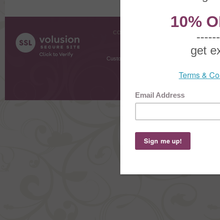
COMPANY INFO
SHOPPI
About Us
Gift Cer
Contact Us
Gift R
Customer Testimonials
MyRe
Request
Shoppi
Order Stat
Copyright ©
2026 The Sterling S