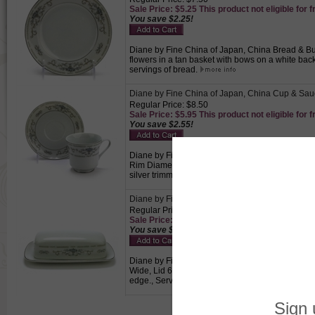
Sale Price: $5.25 This product not eligible for f
You save $2.25!
Diane by Fine China of Japan, China Bread & Butt
flowers in a tan basket with bows on a white back
servings of bread.
Diane by Fine China of Japan, China Cup & Sau
Regular Price: $8.50
Sale Price: $5.95 This product not eligible for f
You save $2.55!
Diane by Fine China of Japan, China Cup & Sauce
Rim Diameter, 1-7/8" Base Diameter, Saucer 6" D
silver trimmed edge., Perfect for drinking coffee 
Diane by Fine China of Japan, China Butter Dish
Regular Price: $29.50
Sale Price: $20.65 This product not eligible for
You save $8.85!
Diane by Fine China of Japan, China Butter Dish,
Wide, Lid 6-3/8" Long, 3" Wide, 1-7/8" High, Blu
edge., Serving piece that holds butter so guests 