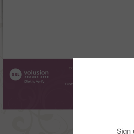
COMPANY INFO
SHOPPI
About Us
Gift Cer
Contact Us
Gift R
Customer Testimonials
MyRe
Request
Shoppi
Order Stat
Copyright ©
2026 The Sterling S