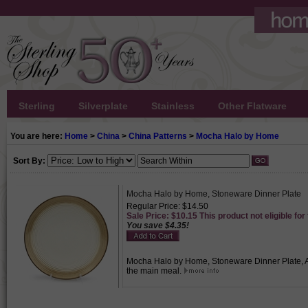
Sterling
Silverplate
Stainless
Other Flatware
You are here:
Home
>
China
>
China Patterns
>
Mocha Halo by Home
Sort By:
Mocha Halo by Home, Stoneware Dinner Plate
Regular Price: $14.50
Sale Price: $10.15 This product not eligible for
You save $4.35!
Mocha Halo by Home, Stoneware Dinner Plate, Act
the main meal.