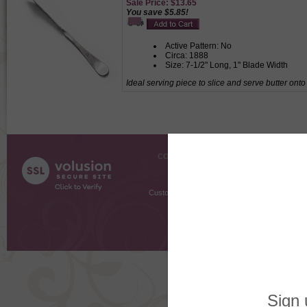
Sale Price: $13.65
You save $5.85!
Active Pattern: No
Circa: 1888
Size: 7-1/2" Long, 1" Blade Width
Ideal serving piece to slice and serve butter onto
COMPANY INFO
SHOPPI
About Us
Gift Cer
Contact Us
Gift R
Customer Testimonials
MyRe
Request
Shoppi
Order Stat
Copyright ©
2026 The Sterling S