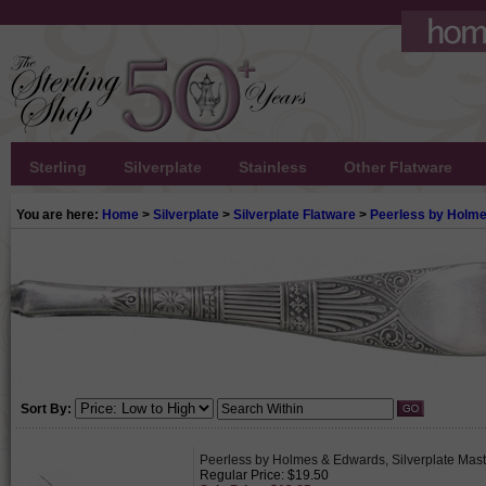
Sterling
Silverplate
Stainless
Other Flatware
You are here:
Home
>
Silverplate
>
Silverplate Flatware
>
Peerless by Holm
Sort By:
Peerless by Holmes & Edwards, Silverplate Maste
Regular Price: $19.50