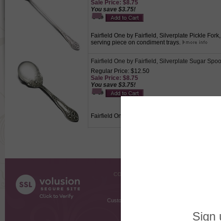
Sale Price: $8.75
You save $3.75!
Fairfield One by Fairfield, Silverplate Pickle For
serving piece on condiment trays.
Fairfield One by Fairfield, Silverplate Sugar Spo
Regular Price: $12.50
Sale Price: $8.75
You save $3.75!
Fairfield One by Fairfield, Silverplate Sugar Spoo
COMPANY INFO
SHOPPI
About Us
Gift Cer
Contact Us
Gift R
Customer Testimonials
MyRe
Request
Shoppi