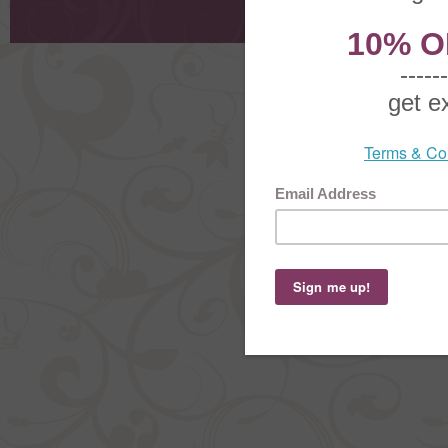
Order Stat
Copyright ©
2026 The Sterling S