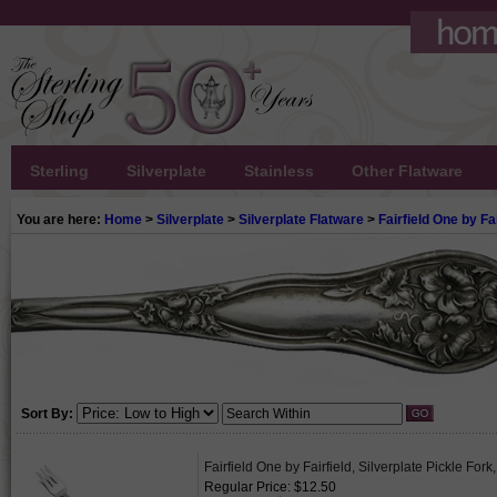
Sterling
Silverplate
Stainless
Other Flatware
You are here:
Home
>
Silverplate
>
Silverplate Flatware
>
Fairfield One by Fai
Sort By:
Fairfield One by Fairfield, Silverplate Pickle For
Regular Price: $12.50