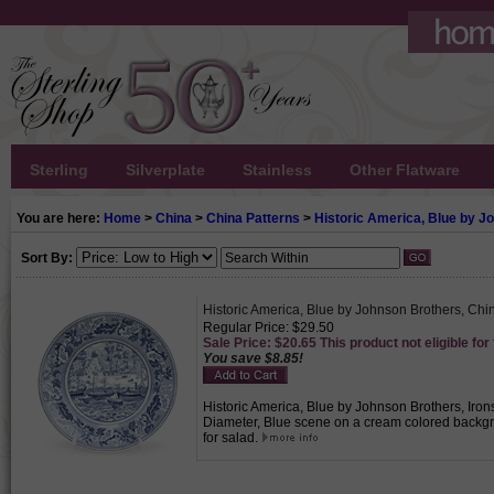
Sterling
Silverplate
Stainless
Other Flatware
You are here:
Home
>
China
>
China Patterns
>
Historic America, Blue by J
Sort By:
Historic America, Blue by Johnson Brothers, Chi
Regular Price: $29.50
Sale Price: $20.65 This product not eligible for
You save $8.85!
Historic America, Blue by Johnson Brothers, Irons
Diameter, Blue scene on a cream colored backgrou
for salad.