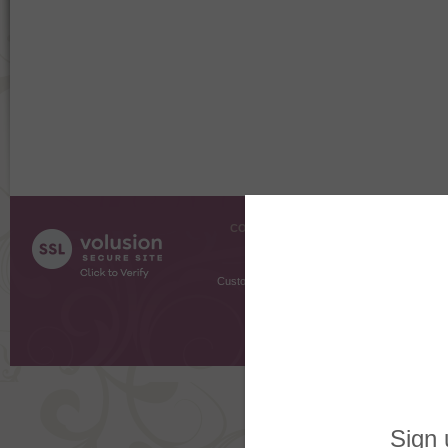
COMPANY INFO
SHOPPI
About Us
Gift Cer
Contact Us
Gift R
Customer Testimonials
MyRe
Request
Shoppi
Order Stat
Copyright ©
2026 The Sterling S