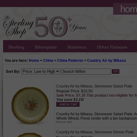
Sterling
Silverplate
Stainless
Other Flatware
You are here:
Home
>
China
>
China Patterns
>
Country Air by Mikasa
Sort By:
Country Air by Mikasa, Stoneware Salad Plate
Regular Price: $10.50
Sale Price: $7.35 This product not eligible for f
You save $3.15!
Country Air by Mikasa, Stoneware Salad Plate, Ac
Whole Wheat, Floral center with a tan backgroun
Country Air by Mikasa, Stoneware Dinner Plate