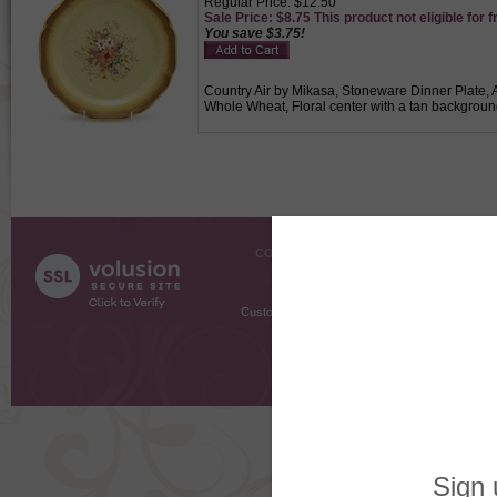
Regular Price: $12.50
Sale Price: $8.75 This product not eligible for f
You save $3.75!
Country Air by Mikasa, Stoneware Dinner Plate, A
Whole Wheat, Floral center with a tan backgroun
COMPANY INFO
SHOPPI
About Us
Gift Cer
Contact Us
Gift R
Customer Testimonials
MyRe
Request
Shoppi
Order Stat
Copyright ©
2026 The Sterling S