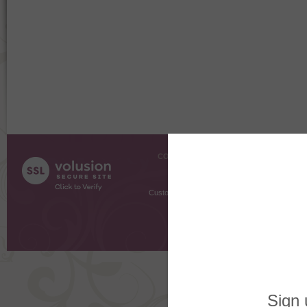
COMPANY INFO
SHOPPI
About Us
Gift Cer
Contact Us
Gift R
Customer Testimonials
MyRe
Request
Shoppi
Order Stat
Copyright ©
2026 The Sterling S