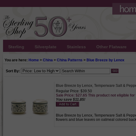
Sterling
Silverplate
Stainless
Other Flatware
You are here:
Home
>
China
>
China Patterns
>
Blue Breeze by Lenox
Sort By:
Blue Breeze by Lenox, Temperware Salt & Pepp
Regular Price: $39.50
Sale Price: $27.65 This product not eligible for
You save $11.85!
Blue Breeze by Lenox, Temperware Salt & Pepper, 
flowers and blue leaves on oatmeal colored back