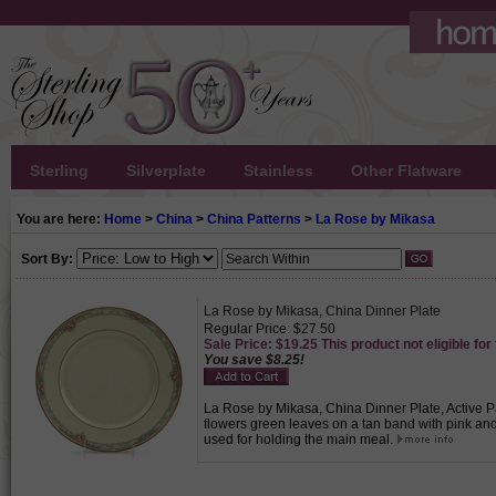
Sterling
Silverplate
Stainless
Other Flatware
You are here:
Home
>
China
>
China Patterns
>
La Rose by Mikasa
Sort By:
La Rose by Mikasa, China Dinner Plate
Regular Price: $27.50
Sale Price: $19.25 This product not eligible for
You save $8.25!
La Rose by Mikasa, China Dinner Plate, Active Pa
flowers green leaves on a tan band with pink an
used for holding the main meal.