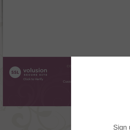
COMPANY INFO
SHOPPI
About Us
Gift Cer
Contact Us
Gift R
Customer Testimonials
MyRe
Request
Shoppi
Order Stat
Copyright ©
2026 The Sterling S