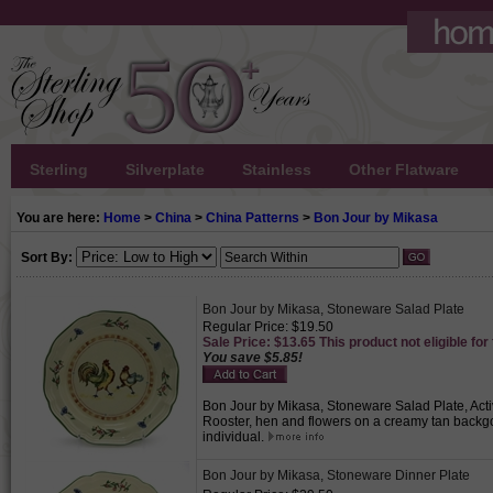
Sterling
Silverplate
Stainless
Other Flatware
You are here:
Home
>
China
>
China Patterns
>
Bon Jour by Mikasa
Sort By:
Bon Jour by Mikasa, Stoneware Salad Plate
Regular Price: $19.50
Sale Price: $13.65 This product not eligible for
You save $5.85!
Bon Jour by Mikasa, Stoneware Salad Plate, Activ
Rooster, hen and flowers on a creamy tan backgo
individual.
Bon Jour by Mikasa, Stoneware Dinner Plate