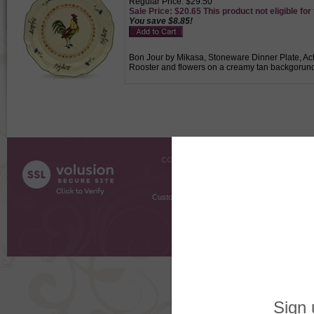
Regular Price: $29.50
Sale Price: $20.65 This product not eligible for
You save $8.85!
Bon Jour by Mikasa, Stoneware Dinner Plate, Acti
Rooster and flowers on a creamy tan backgorund 
COMPANY INFO
SHOPPI
About Us
Gift Cer
Contact Us
Gift R
Customer Testimonials
MyRe
Request
Shoppi
Order Stat
Copyright ©
2026 The Sterling S