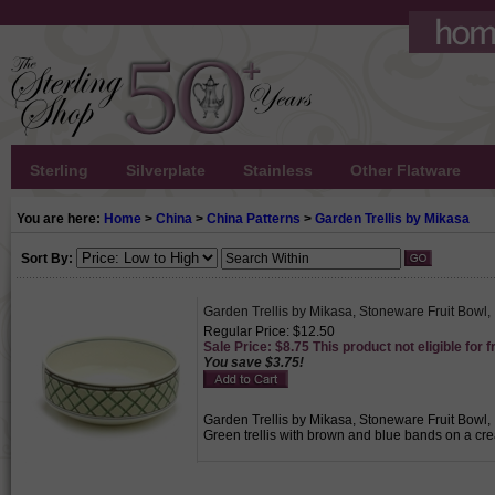
Sterling
Silverplate
Stainless
Other Flatware
You are here:
Home
>
China
>
China Patterns
>
Garden Trellis by Mikasa
Sort By:
Garden Trellis by Mikasa, Stoneware Fruit Bowl, 
Regular Price: $12.50
Sale Price: $8.75 This product not eligible for f
You save $3.75!
Garden Trellis by Mikasa, Stoneware Fruit Bowl, I
Green trellis with brown and blue bands on a cre