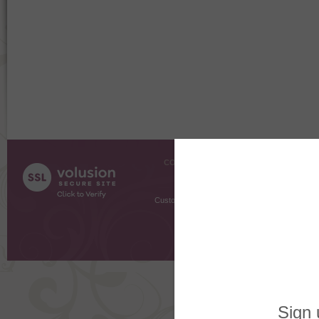
COMPANY INFO
SHOPPI
About Us
Gift Cer
Contact Us
Gift R
Customer Testimonials
MyRe
Request
Shoppi
Order Stat
Copyright ©
2026 The Sterling S