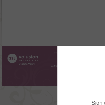
COMPANY INFO
SHOPPI
About Us
Gift Cer
Contact Us
Gift R
Customer Testimonials
MyRe
Request
Shoppi
Order Stat
Copyright ©
2026 The Sterling S