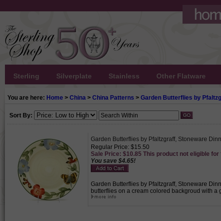
Sterling
Silverplate
Stainless
Other Flatware
You are here:
Home
>
China
>
China Patterns
>
Garden Butterflies by Pfaltzg
Sort By:
Garden Butterflies by Pfaltzgraff, Stoneware Dinn
Regular Price: $15.50
Sale Price: $10.85 This product not eligible for
You save $4.65!
Garden Butterflies by Pfaltzgraff, Stoneware Dinn
butterflies on a cream colored backgroud with a 