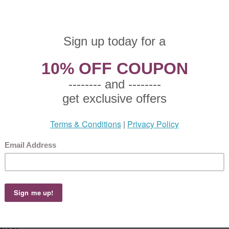
 $9.50
65 This product not eligible for free shipping.
5!
ace, China Salad Plate, Active Pattern: No, Circa: Unknown, Size: 7-1/2" Diameter,
, Small plate used to serve salad to an individual.
ace, China Individual Fruit Bowl
 $9.50
65 This product not eligible for free shipping.
5!
ce, China Individual Fruit Bowl, Active Pattern: No, Circa: Unknown, Size: 5-1/2" 
" High, Gray band on a white background with gold trim., Used to hold fruit for one 
race, China Coupe Soup Bowl
 $12.50
75 This product not eligible for free shipping.
5!
ace, China Coupe Soup Bowl, Active Pattern: No, Circa: Unknown, Size: 7-1/2" Ri
8" High, Gray band on a white background with gold trim., Used to hold soup.
ace, China Dinner Plate