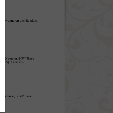
 Gray band on a white plate
Rim Diameter, 2-3/4" Base
serving.
m Diameter, 3-5/8" Base