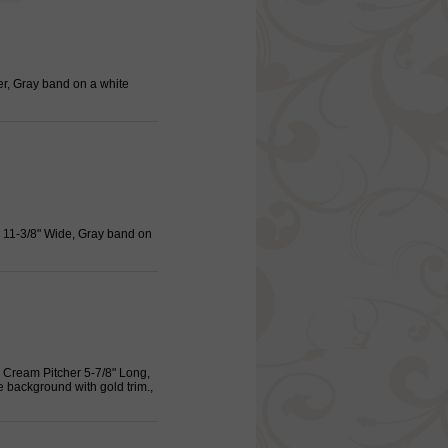
er, Gray band on a white
, 11-3/8" Wide, Gray band on
 Cream Pitcher 5-7/8" Long,
e background with gold trim.,