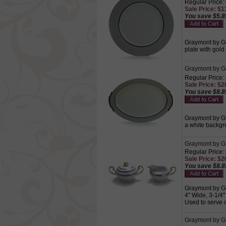
Regular Price:
Sale Price: $13
You save $5.8
Graymont by Gr
plate with gold
Graymont by Gr
Regular Price:
Sale Price: $20
You save $8.8
Graymont by Gr
a white backgro
Graymont by G
Regular Price:
Sale Price: $20
You save $8.8
Graymont by Gr
4" Wide, 3-1/4"
Used to serve 
Graymont by Gr