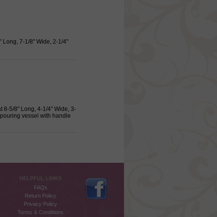
 Long, 7-1/8" Wide, 2-1/4"
 8-5/8" Long, 4-1/4" Wide, 3-
 pouring vessel with handle
HELPFUL LINKS
FAQs
Return Policy
Privacy Policy
Terms & Conditions