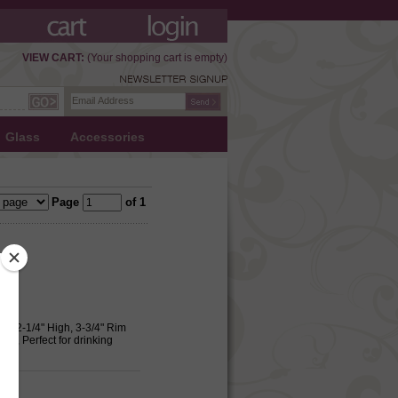
VIEW CART:
(Your shopping cart is empty)
Glass
Accessories
Page
of 1
e, 2-1/4" High, 3-3/4" Rim
m., Perfect for drinking