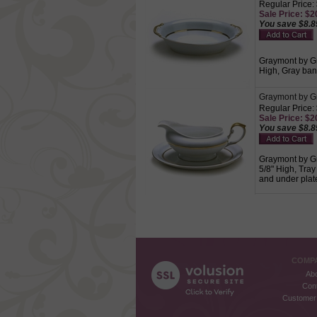
Regular Price:
Sale Price: $20
You save $8.8
Graymont by Gr
High, Gray band
Graymont by Gr
Regular Price:
Sale Price: $20
You save $8.8
Graymont by Gr
5/8" High, Tray
and under plate
COMPA
Ab
Con
Customer 