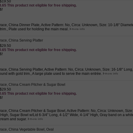
 $19.50
.65 This product not eligible for free shipping.
5!
ace, China Dinner Plate, Active Pattern: No, Circa: Unknown, Size: 10-1/8" Diamet
 trim., Plate used for holding the main meal.
ace, China Serving Platter
 $29.50
.65 This product not eligible for free shipping.
5!
ace, China Serving Platter, Active Pattern: No, Circa: Unknown, Size: 16-1/8" Long
und with gold trim., A large plate used to serve the main entrée.
race, China Cream Pitcher & Sugar Bowl
 $29.50
.65 This product not eligible for free shipping.
5!
ace, China Cream Pitcher & Sugar Bowl, Active Pattern: No, Circa: Unknown, Size:
 High, Sugar Bowl w/Lid 6-3/4" Long, 4-1/2" Wide, 4-1/4" High, Gray band on a whit
cream and sugar.
ace, China Vegetable Bowl, Oval