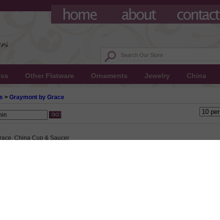
ess
Other Flatware
Ornaments
Jewelry
China
s
>
Graymont by Grace
race, China Cup & Saucer
 $9.50
65 This product not eligible for free shipping.
5!
ace, China Cup & Saucer, Active Pattern: No, Circa: Unknown, Size: Cup 4-1/2" Wid
" Base Diameter, Saucer 6" Diameter, Gray band on a white background with gold tri
.
ace, China Salad Plate