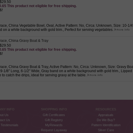
 $29.50
.65 This product not eligible for free shipping.
5!
ace, China Vegetable Bowl, Oval, Active Pattern: No, Circa: Unknown, Size: 10-1/4"
 on a white background with gold trim., Perfect for serving vegetables.
ace, China Gravy Boat & Tray
 $29.50
.65 This product not eligible for free shipping.
5!
ace, China Gravy Boat & Tray, Active Pattern: No, Circa: Unknown, Size: Gravy Boat
 9-1/8" Long, 6-1/2" Wide, Gray band on a white background with gold trim., Lipped
 to catch the drips, ideal for serving gravy at the table.
NY INFO
SHOPPING INFO
RESOURCES
out Us
Gift Certificates
Appraisals
tact Us
Gift Registry
Do We Buy?
Testimonials
MyRewards
Pattern Identification
Request Layaway
Silver Care