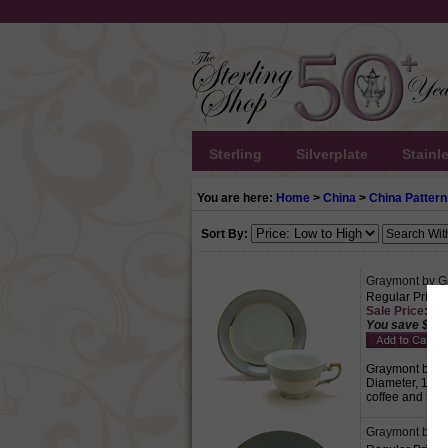
Sterling
Silverplate
Stainl
You are here:
Home
>
China
>
China Pattern
Sort By:
Graymont by G
Regular Price:
Sale Price: $6.
You save $2.8
Graymont by Gr
Diameter, 1-5/8
coffee and tea
Graymont by Gr