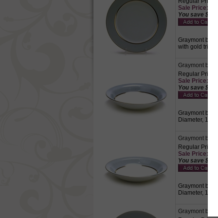
Regular Price:
Sale Price: $6.
You save $2.8
Graymont by Gr
with gold trim.
Graymont by Gr
Regular Price:
Sale Price: $6.
You save $2.8
Graymont by Gra
Diameter, 1-1/8
Graymont by G
Regular Price:
Sale Price: $8.
You save $3.7
Graymont by Gr
Diameter, 1-3/
Graymont by Gr