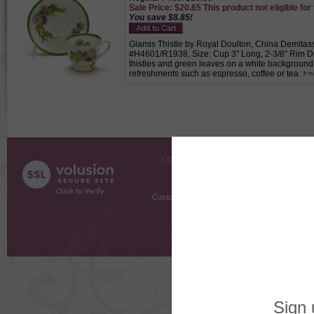
Sale Price: $20.65 This product not eligible for
You save $8.85!
Glamis Thistle by Royal Doulton, China Demitass
#H4601/R1938, Size: Cup 3" Long, 2-3/8" Rim Dia
thistles and green leaves on a white background
refreshments such as espresso, coffee or tea.
COMPANY INFO
SHOPPI
About Us
Gift Cer
Contact Us
Gift R
Customer Testimonials
MyRe
Request
Shoppi
Order Stat
Copyright ©
2026 The Sterling S