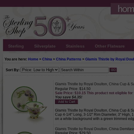
Sterling
Silverplate
Stainless
Other Flatware
You are here:
Home
>
China
>
China Patterns
>
Glamis Thistle by Royal Dou
Sort By:
Glamis Thistle by Royal Doulton, China Cup & S
Regular Price: $14.50
Sale Price: $10.15 This product not eligible for
You save $4.35!
Glamis Thistle by Royal Doulton, China Cup & Sa
Cup 4-1/4" Long, 3-1/2" Rim Diameter, 3" High, 1
on a white background with a green trimmed edge.
Glamis Thistle by Royal Doulton, China Demita
Regular Price: $29.50