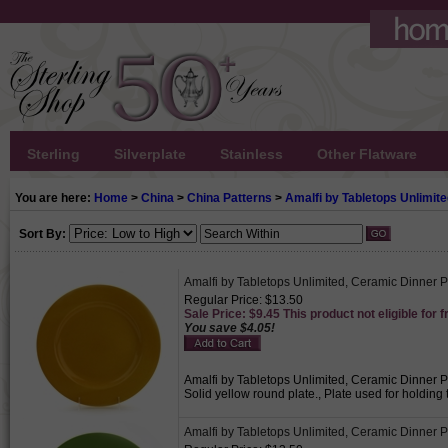
Sterling
Silverplate
Stainless
Other Flatware
You are here:
Home
>
China
>
China Patterns
>
Amalfi by Tabletops Unlimit
Sort By:
Amalfi by Tabletops Unlimited, Ceramic Dinner P
Regular Price: $13.50
Sale Price: $9.45 This product not eligible for f
You save $4.05!
Amalfi by Tabletops Unlimited, Ceramic Dinner Pla
Solid yellow round plate., Plate used for holdin
Amalfi by Tabletops Unlimited, Ceramic Dinner 