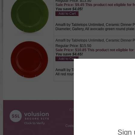
Regular Price: $13.50
Sale Price: $9.45 This product not eligible for f
You save $4.05!
Amalfi by Tabletops Unlimited, Ceramic Dinner Pl
Diameter, Gallery, All avocado green round plate
Amalfi by Tabletops Unlimited, Ceramic Dinner P
Regular Price: $15.50
Sale Price: $10.85 This product not eligible for
You save $4.65!
Amalfi by Tabletops Unlimited, Ceramic Dinner Pl
All red round plate., Plate used for holding the 
COMPANY INFO
SHOPPI
About Us
Gift Cer
Contact Us
Gift R
Customer Testimonials
MyRe
Request