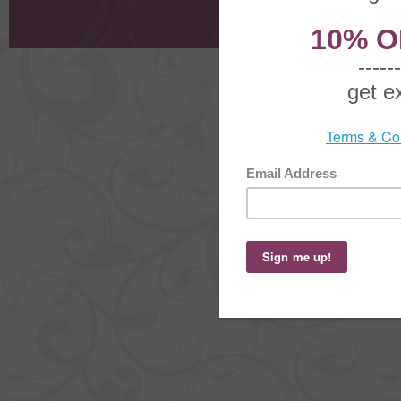
Shoppi
Order Stat
Copyright ©
2026 The Sterling S