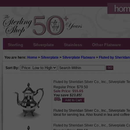
Sterling
Silverplate
Stainless
Other Flatware
You are here:
Home
>
Silverplate
>
Silverplate Flatware
>
Fluted by Sheridan 
Sort By:
Fluted by Sheridan Silver Co., Inc., Silverplate T
Regular Price: $79.50
Sale Price: $55.65
You save $23.85!
Fluted by Sheridan Silver Co., Inc., Silverplate T
Ideal for serving tea. Also found in tea and coffe
Fluted by Sheridan Silver Co., Inc., Silverplate C