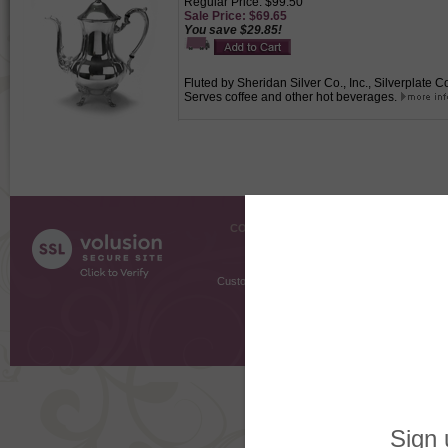
Regular Price: $99.50
Sale Price: $69.65
You save $29.85!
Fluted by Sheridan Silver Co., Inc., Silverplate C
Serves coffee and other hot beverages.
COMPANY INFO
SHOPPI
About Us
Gift Cer
Contact Us
Gift R
Customer Testimonials
MyRe
Request
Shoppi
Order Stat
Copyright ©
2026 The Sterling S