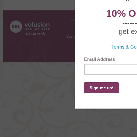
COMPANY INFO
SHOPPI
About Us
Gift Cer
Contact Us
Gift R
Customer Testimonials
MyRe
Request
Shoppi
Order Stat
Copyright ©
2026 The Sterling S