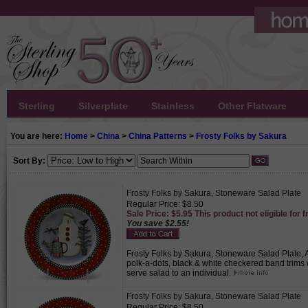
Sterling
Silverplate
Stainless
Other Flatware
You are here:
Home
>
China
>
China Patterns
>
Frosty Folks by Sakura
Sort By:
Frosty Folks by Sakura, Stoneware Salad Plate
Regular Price: $8.50
Sale Price: $5.95 This product not eligible for f
You save $2.55!
Frosty Folks by Sakura, Stoneware Salad Plate, 
polk-a-dots, black & white checkered band trims wi
serve salad to an individual.
Frosty Folks by Sakura, Stoneware Salad Plate
Regular Price: $8.50