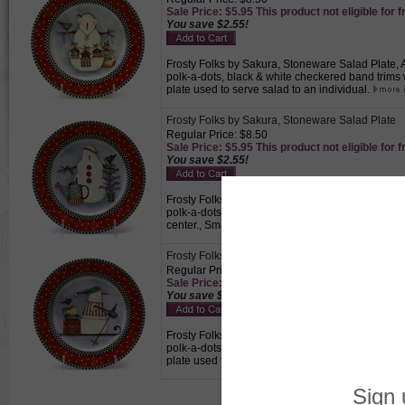
Sale Price: $5.95 This product not eligible for f
You save $2.55!
Frosty Folks by Sakura, Stoneware Salad Plate, 
polk-a-dots, black & white checkered band trims w
plate used to serve salad to an individual.
Frosty Folks by Sakura, Stoneware Salad Plate
Regular Price: $8.50
Sale Price: $5.95 This product not eligible for f
You save $2.55!
Frosty Folks by Sakura, Stoneware Salad Plate, 
polk-a-dots, black & white checkered band trims
center., Small plate used to serve salad to an ind
Frosty Folks by Sakura, Stoneware Salad Plate
Regular Price: $8.50
Sale Price: $5.95 This product not eligible for f
You save $2.55!
Frosty Folks by Sakura, Stoneware Salad Plate, 
polk-a-dots, black & white checkered band trims 
plate used to serve salad to an individual.