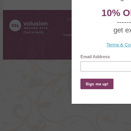
COMPANY INFO
SHOPPI
About Us
Gift Cer
Contact Us
Gift R
Customer Testimonials
MyRe
Request
Shoppi
Order Stat
Copyright ©
2026 The Sterling S