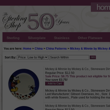
Sterling
Silverplate
Stainless
Other Flatware
You are here:
Home
>
China
>
China Patterns
>
Mickey & Minnie by Mickey 
Sort By:
Mickey & Minnie by Mickey & Co., Stoneware Din
Regular Price: $12.50
Sale Price: $8.75 This product not eligible for f
You save $3.75!
Mickey & Minnie by Mickey & Co., Stoneware Dinn
Last Manufacturer: Gibson Overseas, Inc., Size: 
with white flowers., Plate used for holding the m
Mickey & Minnie by Mickey & Co., Stoneware Sa
Regular Price: $12.50