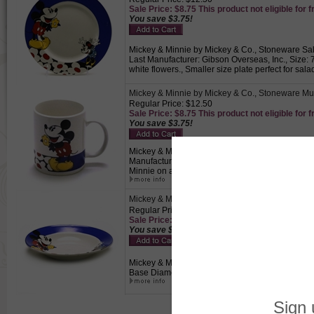
Sale Price: $8.75 This product not eligible for f
You save $3.75!
Mickey & Minnie by Mickey & Co., Stoneware Sala
Last Manufacturer: Gibson Overseas, Inc., Size: 
white flowers., Smaller size plate perfect for sala
Mickey & Minnie by Mickey & Co., Stoneware M
Regular Price: $12.50
Sale Price: $8.75 This product not eligible for f
You save $3.75!
Mickey & Minnie by Mickey & Co., Stoneware Mug,
Manufacturer: Gibson Overseas, Inc., Size: 3-3/4
Minnie on a white plate with a royal blue band wit
Mickey & Minnie by Mickey & Co., Stoneware C
Regular Price: $14.50
Sale Price: $10.15 This product not eligible for
You save $4.35!
Mickey & Minnie by Mickey & Co., Stoneware Cou
Base Diameter, 1-3/8" High, Mickey and Minnie on