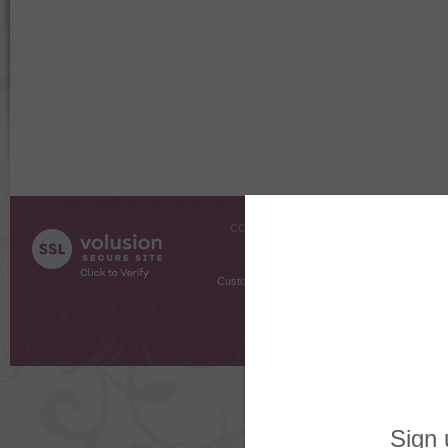
COMPANY INFO
SHOPPI
About Us
Gift Cer
Contact Us
Gift R
Customer Testimonials
MyRe
Request
Shoppi
Order Stat
Copyright ©
2026 The Sterling S