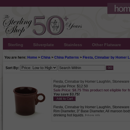
Sterling
Silverplate
Stainless
Other Flatware
You are here:
Home
>
China
>
China Patterns
>
Fiesta, Cinnabar by Homer L
Sort By:
Fiesta, Cinnabar by Homer Laughlin, Stonewar
Regular Price: $12.50
Sale Price: $8.75 This product not eligible for f
You save $3.75!
Fiesta, Cinnabar by Homer Laughlin, Stoneware Mu
Rim Diameter, 3" Base Diameter, All maroon body
drinking hot liquids.