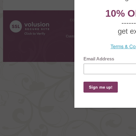
COMPANY INFO
SHOPPI
About Us
Gift Cer
Contact Us
Gift R
Customer Testimonials
MyRe
Request
Shoppi
Order Stat
Copyright ©
2026 The Sterling S