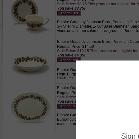
Sale Price: $8.75 This product not eligible for f
You save $3.75!
Empire Grape by Johnson Bros., Porcelain Cup & S
3-7/8" Rim Diameter, 1-7/8" Base Diameter, Sau
vines on a cream colored background., Perfect fo
Empire Grape by Johnson Bros., Porcelain Cou
Regular Price: $14.50
Sale Price: $10.15 This product not eligible for
You save $4.35!
Empire Grape by Johnson Bros., Porcelain Coupe 
High, Burgandy colored grapes, green and brown
Empire Grape by Johnson Bros., Porcelain Servin
Regular Price: $32.50
Sale Price: $22.75 This product not eligible for
You save $9.75!
Empire Grape by Johnson Bros., Porcelain Serving 
Burgandy colored grapes, green and brown leave
main entrée.