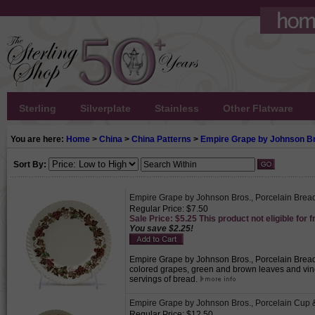
Sterling
Silverplate
Stainless
Other Flatware
You are here:
Home
>
China
>
China Patterns
>
Empire Grape by Johnson B
Sort By:
Empire Grape by Johnson Bros., Porcelain Bread
Regular Price: $7.50
Sale Price: $5.25 This product not eligible for f
You save $2.25!
Empire Grape by Johnson Bros., Porcelain Bread &
colored grapes, green and brown leaves and vine
servings of bread.
Empire Grape by Johnson Bros., Porcelain Cup 
Regular Price: $12.50