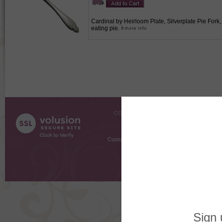
Cardinal by Heirloom Plate, Silverplate Pie Fork, A
eating pie.
COMPANY INFO
SHOPPI
About Us
Gift Cer
Contact Us
Gift R
Customer Testimonials
MyRe
Request
Shoppi
Order Stat
Copyright ©
2026 The Sterling S