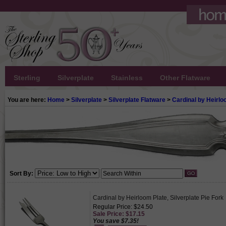
Sterling
Silverplate
Stainless
Other Flatware
You are here:
Home
>
Silverplate
>
Silverplate Flatware
>
Cardinal by Heirlo
Sort By:
Cardinal by Heirloom Plate, Silverplate Pie Fork
Regular Price: $24.50
Sale Price: $17.15
You save $7.35!